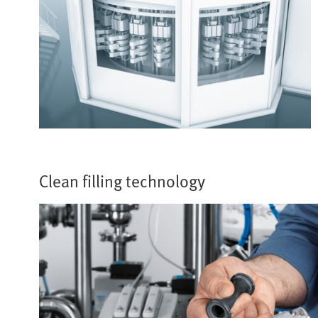
Clean filling technology