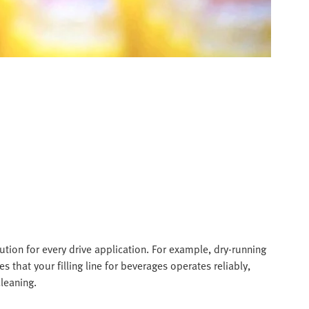
tion for every drive application. For example, dry-running
res that your filling line for beverages operates reliably,
leaning.