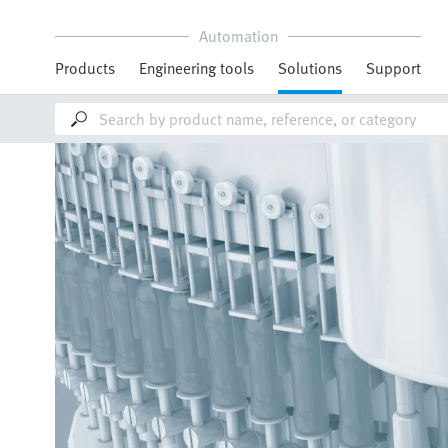
Automation
Products
Engineering tools
Solutions
Support