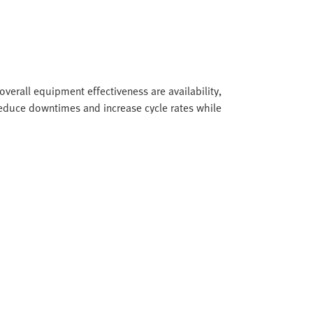
overall equipment effectiveness are availability,
duce downtimes and increase cycle rates while