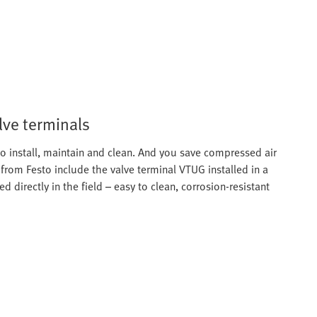
lve terminals
o install, maintain and clean. And you save compressed air
from Festo include the valve terminal VTUG installed in a
d directly in the field – easy to clean, corrosion-resistant