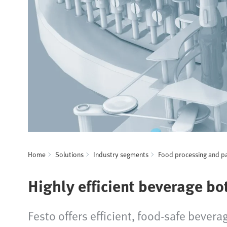
Home
Solutions
Industry segments
Food processing and p
Highly efficient beverage bo
Festo offers efficient, food-safe beverag