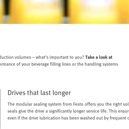
roduction volumes – what’s important to you?
Take a look at
rmance of your beverage filling lines or the handling systems
Drives that last longer
The modular sealing system from Festo offers you the right solu
seals give the drive a significantly longer service life. This ensu
even if the drive lubrication has been washed out by frequent c