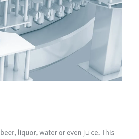
beer, liquor, water or even juice. This