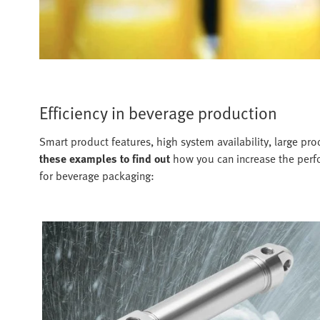
Efficiency in beverage production
Smart product features, high system availability, large p
these examples to find out
how you can increase the perfo
for beverage packaging: