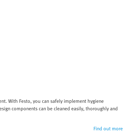
ent. With Festo, you can safely implement hygiene
 design components can be cleaned easily, thoroughly and
Find out more