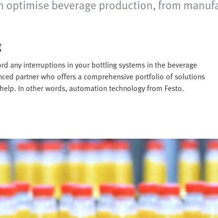
optimise beverage production, from manufactur
g
rd any interruptions in your bottling systems in the beverage
enced partner who offers a comprehensive portfolio of solutions
 help. In other words, automation technology from Festo.