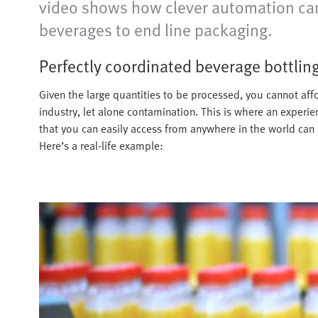
video shows how clever automation can 
beverages to end line packaging.
Perfectly coordinated beverage bottlin
Given the large quantities to be processed, you cannot affo
industry, let alone contamination. This is where an experi
that you can easily access from anywhere in the world can
Here’s a real-life example: