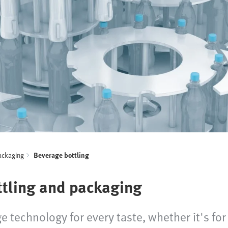
ackaging
Beverage bottling
ttling and packaging
e technology for every taste, whether it's for 