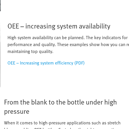
OEE – increasing system availability
High system availability can be planned. The key indicators for 
performance and quality. These examples show how you can re
maintaining top quality.
OEE – Increasing system efficiency (PDF)
From the blank to the bottle under high
pressure
When it comes to high-pressure applications such as stretch