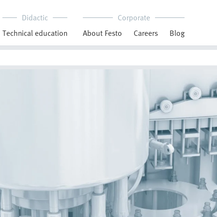
Didactic
Corporate
Technical education
About Festo
Careers
Blog