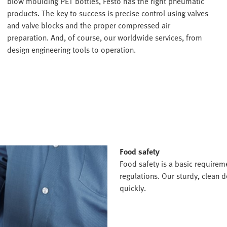
blow moulding PET bottles, Festo has the right pneumatic
products. The key to success is precise control using valves
and valve blocks and the proper compressed air
preparation. And, of course, our worldwide services, from
design engineering tools to operation.
Food safety
Food safety is a basic requirem
regulations. Our sturdy, clean
quickly.