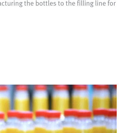
ing the bottles to the filling line for