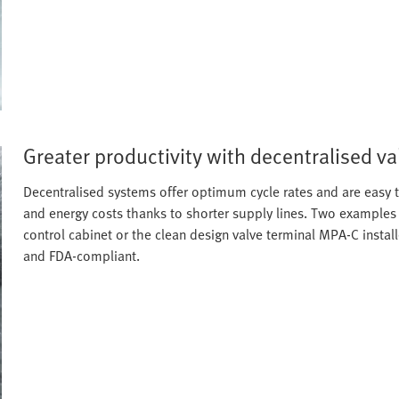
Greater productivity with decentralised va
Decentralised systems offer optimum cycle rates and are easy t
and energy costs thanks to shorter supply lines. Two examples 
control cabinet or the clean design valve terminal MPA-C installe
and FDA-compliant.