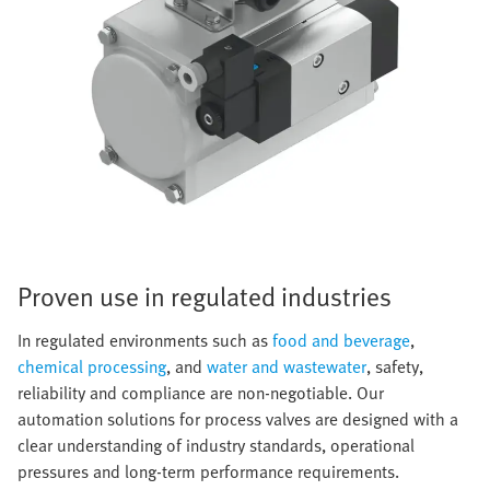
Proven use in regulated industries
In regulated environments such as
food and beverage
,
chemical processing
, and
water and wastewater
, safety,
reliability and compliance are non-negotiable. Our
automation solutions for process valves are designed with a
clear understanding of industry standards, operational
pressures and long-term performance requirements.