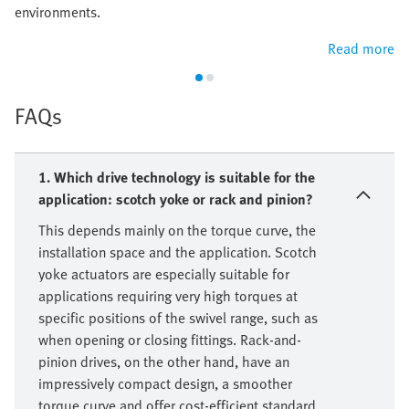
environments.
Read more
FAQs
1. Which drive technology is suitable for the
application: scotch yoke or rack and pinion?
This depends mainly on the torque curve, the
installation space and the application. Scotch
yoke actuators are especially suitable for
applications requiring very high torques at
specific positions of the swivel range, such as
when opening or closing fittings. Rack-and-
pinion drives, on the other hand, have an
impressively compact design, a smoother
torque curve and offer cost-efficient standard