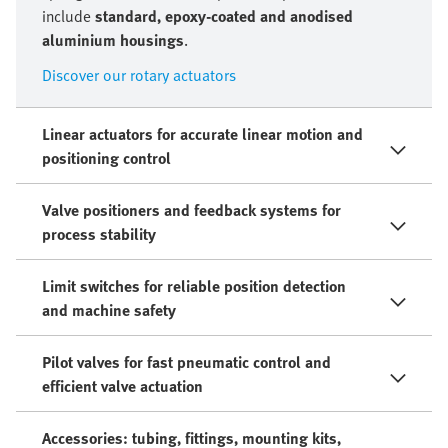
include
standard, epoxy-coated and anodised
aluminium housings
.
Discover our rotary actuators
Linear actuators for accurate linear motion and
positioning control
Valve positioners and feedback systems for
process stability
Limit switches for reliable position detection
and machine safety
Pilot valves for fast pneumatic control and
efficient valve actuation
Accessories: tubing, fittings, mounting kits,