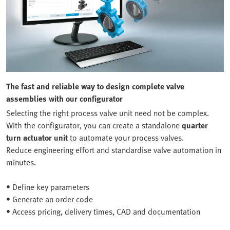
The fast and reliable way to design complete valve
assemblies with our configurator
Selecting the right process valve unit need not be complex.
With the configurator, you can create a standalone
quarter
turn actuator unit
to automate your process valves.
Reduce engineering effort and standardise valve automation in
minutes.
• Define key parameters
• Generate an order code
• Access pricing, delivery times, CAD and documentation