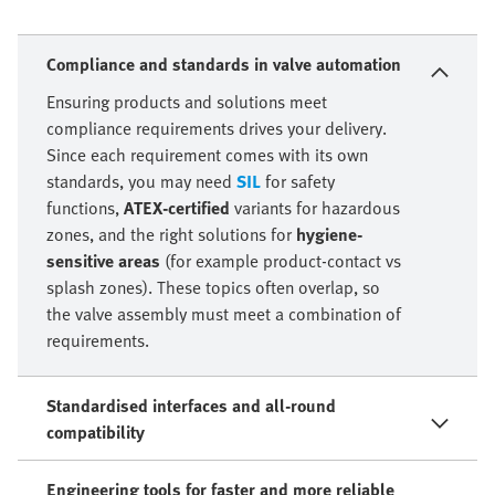
Compliance and standards in valve automation
Ensuring products and solutions meet
compliance requirements drives your delivery.
Since each requirement comes with its own
standards, you may need
SIL
for safety
functions,
ATEX-certified
variants for hazardous
zones, and the right solutions for
hygiene-
sensitive areas
(for example product-contact vs
splash zones). These topics often overlap, so
the valve assembly must meet a combination of
requirements.
Standardised interfaces and all-round
compatibility
Engineering tools for faster and more reliable