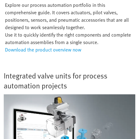
Explore our process automation portfolio in this
comprehensive guide. It covers actuators, pilot valves,
positioners, sensors, and pneumatic accessories that are all
designed to work seamlessly together.
Use it to quickly identify the right components and complete
automation assemblies from a single source.
Download the product overview now
Integrated valve units for process
automation projects