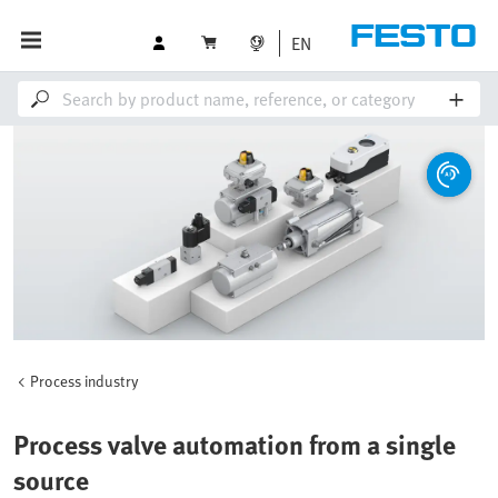
EN
Process industry
Process valve automation from a single
source