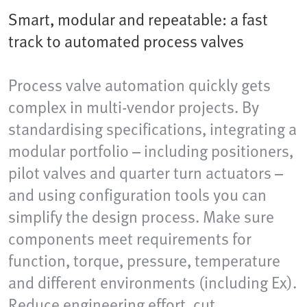
Smart, modular and repeatable: a fast
track to automated process valves
Process valve automation quickly gets
complex in multi-vendor projects. By
standardising specifications, integrating a
modular portfolio – including positioners,
pilot valves and quarter turn actuators –
and using configuration tools you can
simplify the design process. Make sure
components meet requirements for
function, torque, pressure, temperature
and different environments (including Ex).
Reduce engineering effort, cut