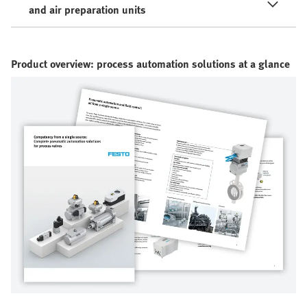
and air preparation units
Product overview: process automation solutions at a glance