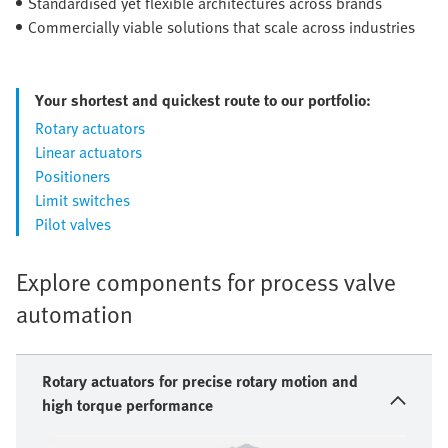
Standardised yet flexible architectures across brands
Commercially viable solutions that scale across industries
Your shortest and quickest route to our portfolio:
Rotary actuators
Linear actuators
Positioners
Limit switches
Pilot valves
Explore components for process valve
automation
Rotary actuators for precise rotary motion and
high torque performance