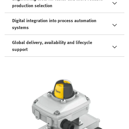
production selection
Digital integration into process automation
systems
Global delivery, availability and lifecycle
support