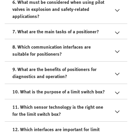
6. What must be considered when using pilot
valves in explosion and safety-related
applications?
7. What are the main tasks of a positioner?
8. Which communication interfaces are
suitable for positioners?
9. What are the benefits of positioners for
diagnostics and operation?
10. What is the purpose of a limit switch box?
11. Which sensor technology is the right one
for the limit switch box?
12. Which interfaces are important for limit