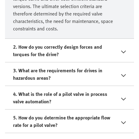
versions. The ultimate selection criteria are
therefore determined by the required valve
characteristics, the need for maintenance, space
constraints and costs.
2. How do you correctly design forces and
torques for the drive?
3. What are the requirements for drives in
hazardous areas?
4. What is the role of a pilot valve in process
valve automation?
5. How do you determine the appropriate flow
rate for a pilot valve?