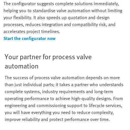
The configurator suggests complete solutions immediately,
helping you to standardise valve automation without limiting
your flexibility. It also speeds up quotation and design
processes, reduces integration and compatibility risk, and
accelerates project timelines.
Start the configurator now
Your partner for process valve
automation
The success of process valve automation depends on more
than just individual parts; it takes a partner who understands
complete systems, industry requirements and long-term
operating performance to achieve high-quality designs. From
engineering and commissioning support to lifecycle services,
you will have everything you need to reduce complexity,
improve reliability and protect performance over time.