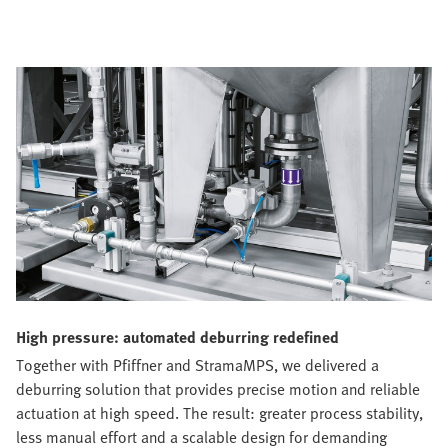
High pressure: automated deburring redefined
Together with Pfiffner and StramaMPS, we delivered a
deburring solution that provides precise motion and reliable
actuation at high speed. The result: greater process stability,
less manual effort and a scalable design for demanding