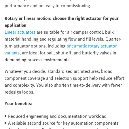
performance and are easy to commissioning.
Rotary or linear motion: choose the right actuator for your
application
Linear actuators
are suitable for air damper control, bulk
material handling and regulating flow and fill levels. Quarter-
turn actuator options, including
pneumatic rotary actuator
variants
, are ideal for ball, shut-off, and butterfly valves in
demanding process environments.
Whatever you decide, standardised architectures, broad
component coverage and selection support help reduce effort
and complexity. You also shorten time-to-delivery with fewer
redesign loops.
Your benefits:
Reduced engineering and documentation workload
A reliable second source for key automation components