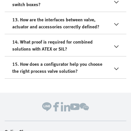
switch boxes?
13. How are the interfaces between valve,
actuator and accessories correctly defined?
14. What proof is required for combined
solutions with ATEX or SIL?
15. How does a configurator help you choose
the right process valve solution?