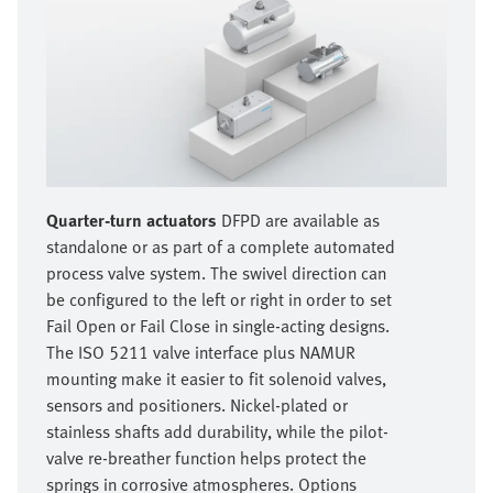
Quarter-turn actuators
DFPD are available as
standalone or as part of a complete automated
process valve system. The swivel direction can
be configured to the left or right in order to set
Fail Open or Fail Close in single-acting designs.
The ISO 5211 valve interface plus NAMUR
mounting make it easier to fit solenoid valves,
sensors and positioners. Nickel-plated or
stainless shafts add durability, while the pilot-
valve re-breather function helps protect the
springs in corrosive atmospheres. Options