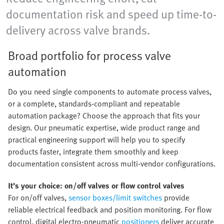
documentation risk and speed up time-to-
delivery across valve brands.
Broad portfolio for process valve
automation
Do you need single components to automate process valves,
or a complete, standards-compliant and repeatable
automation package? Choose the approach that fits your
design. Our pneumatic expertise, wide product range and
practical engineering support will help you to specify
products faster, integrate them smoothly and keep
documentation consistent across multi-vendor configurations.
It’s your choice: on/off valves or flow control valves
For on/off valves,
sensor boxes/limit switches
provide
reliable electrical feedback and position monitoring. For flow
control, digital electro-pneumatic
positioners
deliver accurate