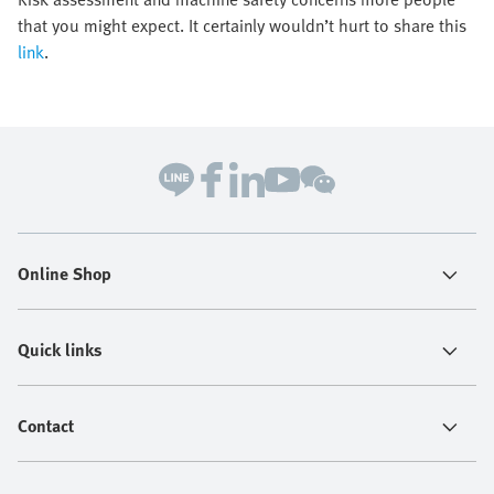
that you might expect. It certainly wouldn’t hurt to share this
link
.
Online Shop
Quick links
Contact