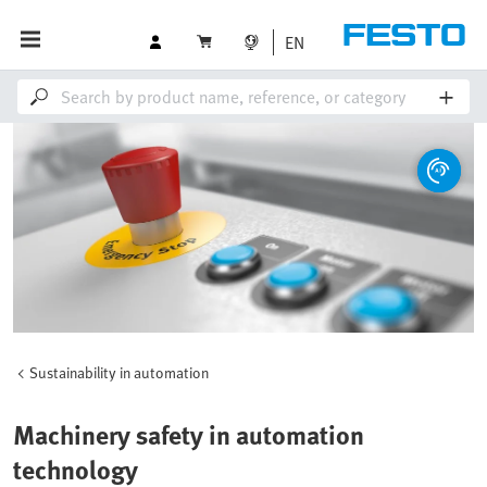
EN
Sustainability in automation
Machinery safety in automation
technology