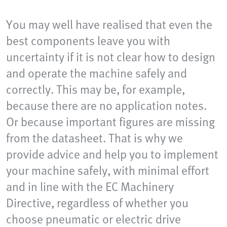
You may well have realised that even the
best components leave you with
uncertainty if it is not clear how to design
and operate the machine safely and
correctly. This may be, for example,
because there are no application notes.
Or because important figures are missing
from the datasheet. That is why we
provide advice and help you to implement
your machine safely, with minimal effort
and in line with the EC Machinery
Directive, regardless of whether you
choose pneumatic or electric drive