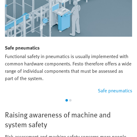
Safe pneumatics
Functional safety in pneumatics is usually implemented with
common hardware components. Festo therefore offers a wide
range of individual components that must be assessed as
part of the system.
Safe pneumatics
Raising awareness of machine and
system safety
Risk assessment and machine safety concerns more people