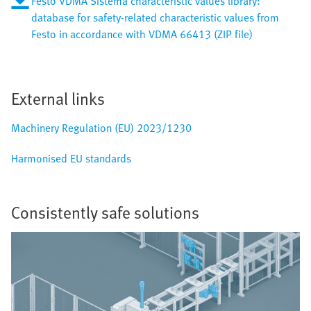
Festo VDMA Sistema characteristic values library:
database for safety-related characteristic values from
Festo in accordance with VDMA 66413 (ZIP file)
External links
Machinery Regulation (EU) 2023/1230
Harmonised EU standards
Consistently safe solutions