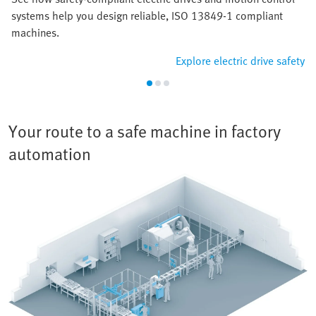
systems help you design reliable, ISO 13849-1 compliant
machines.
Explore electric drive safety
Your route to a safe machine in factory
automation