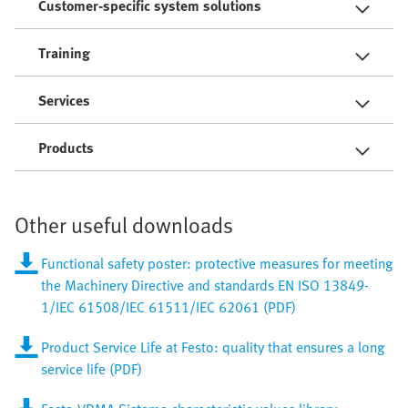
Customer-specific system solutions
Training
Services
Products
Other useful downloads
Functional safety poster: protective measures for meeting
the Machinery Directive and standards EN ISO 13849-
1/IEC 61508/IEC 61511/IEC 62061 (PDF)
Product Service Life at Festo: quality that ensures a long
service life (PDF)