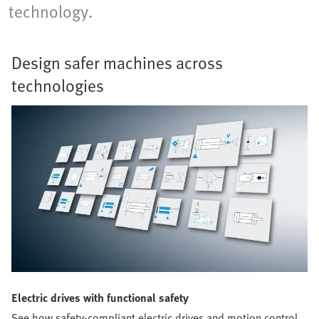
technology.
Design safer machines across
technologies
Electric drives with functional safety
See how safety-compliant electric drives and motion control