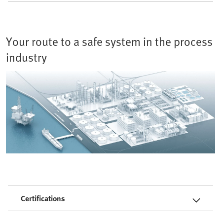
Your route to a safe system in the process
industry
Certifications