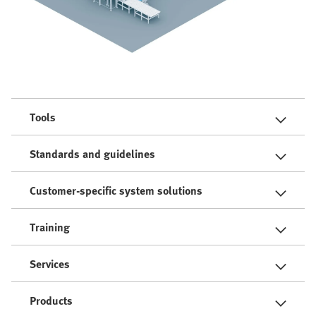
Tools
Standards and guidelines
Customer-specific system solutions
Training
Services
Products