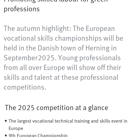
professions
The autumn highlight: The European
vocational skills championships will be
held in the Danish town of Herning​ in
September2025. Young professionals
from all over Europe will show off their
skills and talent at these professional
competitions.
The 2025 competition at a glance
The largest vocational technical training and skills event in
Europe
9th European Championship​