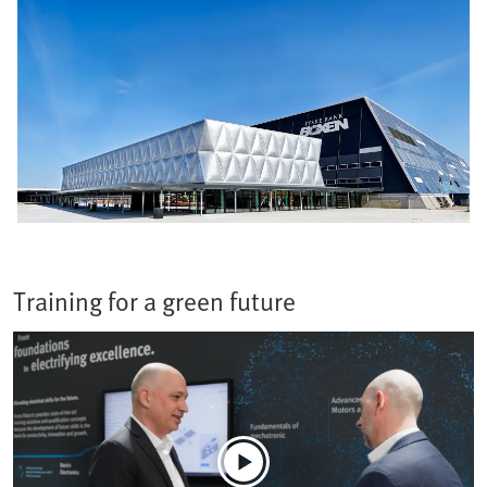
Training for a green future