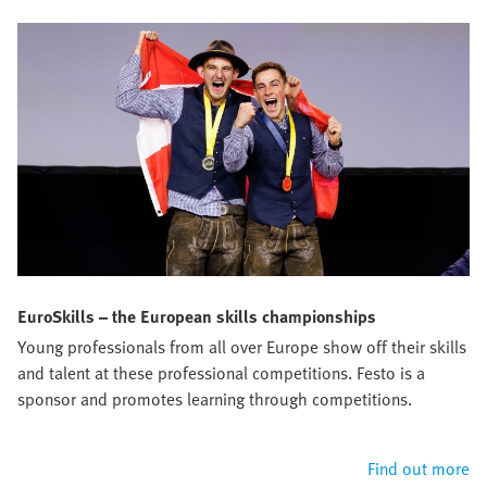
EuroSkills – the European skills championships
Young professionals from all over Europe show off their skills
and talent at these professional competitions. Festo is a
sponsor and promotes learning through competitions.
Find out more