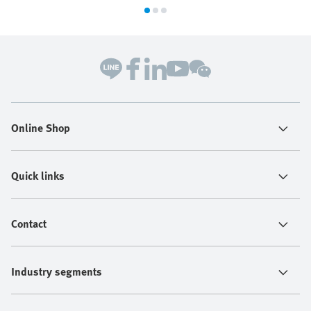
Online Shop
Quick links
Contact
Industry segments