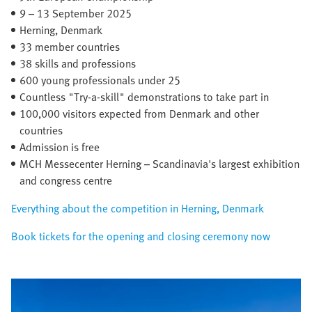
9 – 13 September 2025​
Herning, Denmark​
33 member countries​
38 skills and professions
600 young professionals under 25
Countless "Try-a-skill" demonstrations to take part in
100,000 visitors expected from Denmark and other
countries
Admission is free
MCH Messecenter Herning – Scandinavia's largest exhibition
and congress centre
Everything about the competition in Herning, Denmark
Book tickets for the opening and closing ceremony now