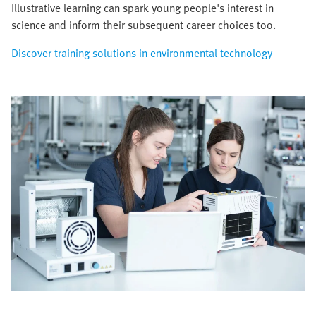
Illustrative learning can spark young people's interest in
science and inform their subsequent career choices too.
Discover training solutions in environmental technology