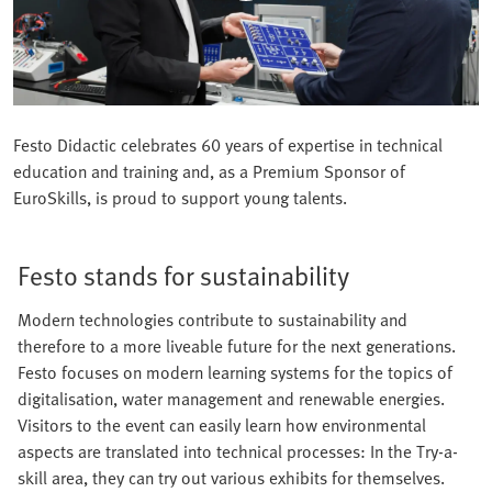
Festo Didactic celebrates 60 years of expertise in technical
education and training and, as a Premium Sponsor of
EuroSkills, is proud to support young talents.
Festo stands for sustainability
Modern technologies contribute to sustainability and
therefore to a more liveable future for the next generations.
Festo focuses on modern learning systems for the topics of
digitalisation, water management and renewable energies.
Visitors to the event can easily learn how environmental
aspects are translated into technical processes: In the Try-a-
skill area, they can try out various exhibits for themselves.