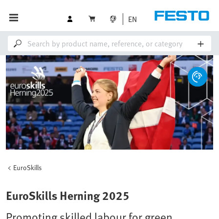
EN
EuroSkills
EuroSkills Herning 2025
Promoting skilled labour for green