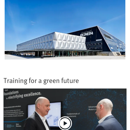
Training for a green future