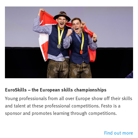
EuroSkills – the European skills championships
Young professionals from all over Europe show off their skills
and talent at these professional competitions. Festo is a
sponsor and promotes learning through competitions.
Find out more