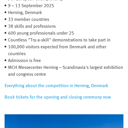
9 – 13 September 2025​
Herning, Denmark​
33 member countries​
38 skills and professions
600 young professionals under 25
Countless "Try-a-skill" demonstrations to take part in
100,000 visitors expected from Denmark and other
countries
Admission is free
MCH Messecenter Herning – Scandinavia's largest exhibition
and congress centre
Everything about the competition in Herning, Denmark
Book tickets for the opening and closing ceremony now