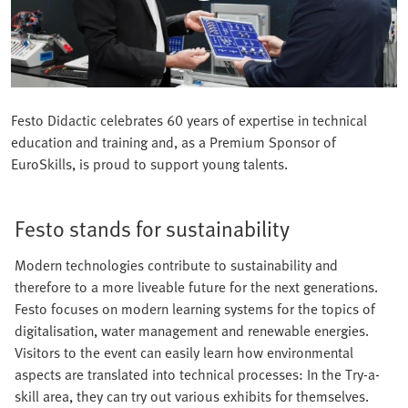
Festo Didactic celebrates 60 years of expertise in technical
education and training and, as a Premium Sponsor of
EuroSkills, is proud to support young talents.
Festo stands for sustainability
Modern technologies contribute to sustainability and
therefore to a more liveable future for the next generations.
Festo focuses on modern learning systems for the topics of
digitalisation, water management and renewable energies.
Visitors to the event can easily learn how environmental
aspects are translated into technical processes: In the Try-a-
skill area, they can try out various exhibits for themselves.