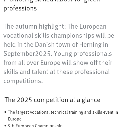
professions
The autumn highlight: The European
vocational skills championships will be
held in the Danish town of Herning​ in
September2025. Young professionals
from all over Europe will show off their
skills and talent at these professional
competitions.
The 2025 competition at a glance
The largest vocational technical training and skills event in
Europe
9th European Championship​