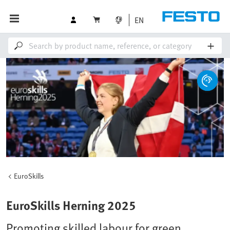
EN
EuroSkills
EuroSkills Herning 2025
Promoting skilled labour for green