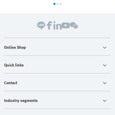
Online Shop
Quick links
Contact
Industry segments