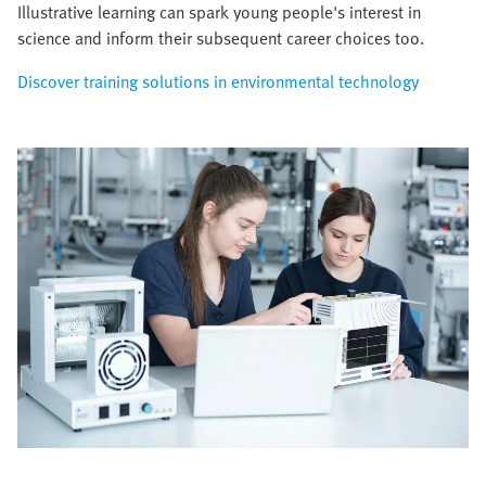
Illustrative learning can spark young people's interest in
science and inform their subsequent career choices too.
Discover training solutions in environmental technology