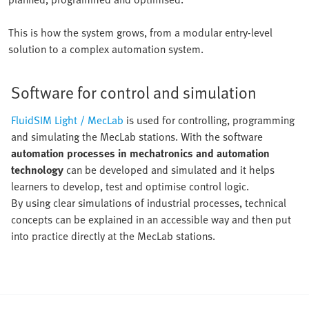
This is how the system grows, from a modular entry-level
solution to a complex automation system.
Software for control and simulation
FluidSIM Light / MecLab
is used for controlling, programming
and simulating the MecLab stations. With the software
automation processes in mechatronics and automation
technology
can be developed and simulated and it helps
learners to develop, test and optimise control logic.
By using clear simulations of industrial processes, technical
concepts can be explained in an accessible way and then put
into practice directly at the MecLab stations.