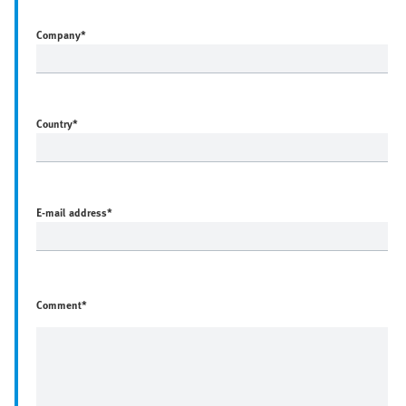
Company
*
Country
*
E-mail address
*
Comment*