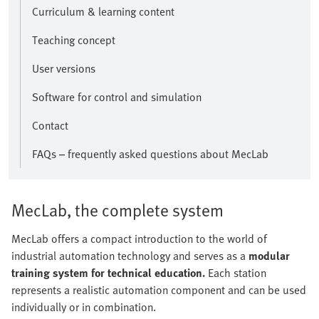
Curriculum & learning content
Teaching concept
User versions
Software for control and simulation
Contact
FAQs – frequently asked questions about MecLab
MecLab, the complete system
MecLab offers a compact introduction to the world of
industrial automation technology and serves as a
modular
training system for technical education.
Each station
represents a realistic automation component and can be used
individually or in combination.