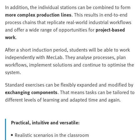
In addition, the individual stations can be combined to form
more complex production lines
. This results in end-to-end
process chains that replicate real-world industrial workflows
and offer a wide range of opportunities for
project-based
work
.
After a short induction period, students will be able to work
independently with MecLab. They analyse processes, plan
workflows, implement solutions and continue to optimise the
system.
Standard exercises can be flexibly expanded and modified by
exchanging components
. That means tasks can be tailored to
different levels of learning and adapted time and again.
Practical, intuitive and versatile:
Realistic scenarios in the classroom