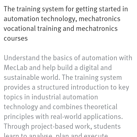
The training system for getting started in
automation technology, mechatronics
vocational training and mechatronics
courses
Understand the basics of automation with
MecLab and help build a digital and
sustainable world. The training system
provides a structured introduction to key
topics in industrial automation
technology and combines theoretical
principles with real-world applications.
Through project-based work, students
learn to analyse, plan and execute