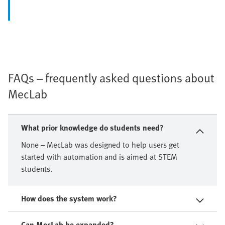
FAQs – frequently asked questions about
MecLab
What prior knowledge do students need?
None – MecLab was designed to help users get
started with automation and is aimed at STEM
students.
How does the system work?
Can MecLab be expanded?