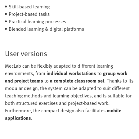
Skill-based learning
Project-based tasks
Practical learning processes
Blended learning & digital platforms
User versions
MecLab can be flexibly adapted to different learning
environments, from
individual workstations
to
group work
and project teams
to
a complete classroom set
. Thanks to its
modular design, the system can be adapted to suit different
teaching methods and learning objectives, and is suitable for
both structured exercises and project-based work.
Furthermore, the compact design also facilitates
mobile
applications
.