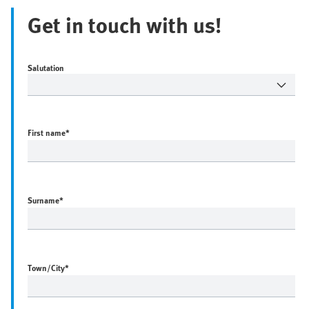
Get in touch with us!
Salutation
First name
*
Surname
*
Town/City
*