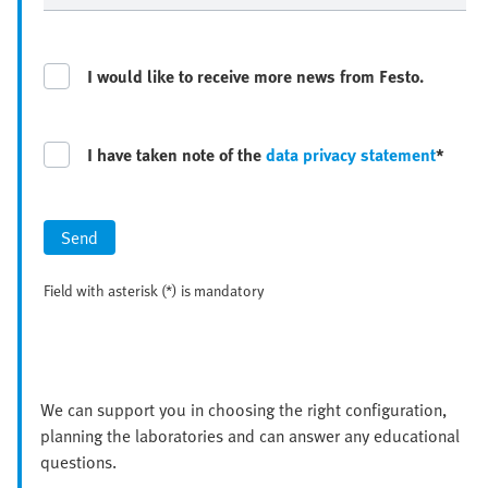
I would like to receive more news from Festo.
I have taken note of the
data privacy statement
*
Send
Field with asterisk (*) is mandatory
We can support you in choosing the right configuration,
planning the laboratories and can answer any educational
questions.