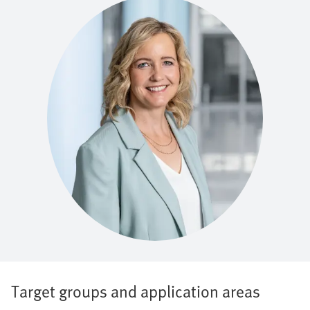
Target groups and application areas