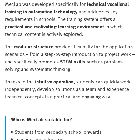
MecLab was developed specifically for
technical vocational
training in automation technology
and addresses key
requirements in schools. The training system offers a
practical and motivating learning environment
in which
technical content is actively explored.
The
modular structure
provides flexibility for the application
scenarios – from a step-by-step introduction to project work –
and specifically promotes
STEM skills
such as problem-
solving and systematic thinking.
Thanks to the
intuitive operation
, students can quickly work
independently, develop solutions as a team and experience
technical concepts in a practical and engaging way.
Who is MecLab suitable for?
Students from secondary school onwards
Teachers and educators