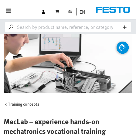
EN
Training concepts
MecLab – experience hands-on
mechatronics vocational training