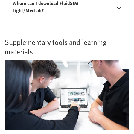
Where can I download FluidSIM
Light/MecLab?
Supplementary tools and learning
materials