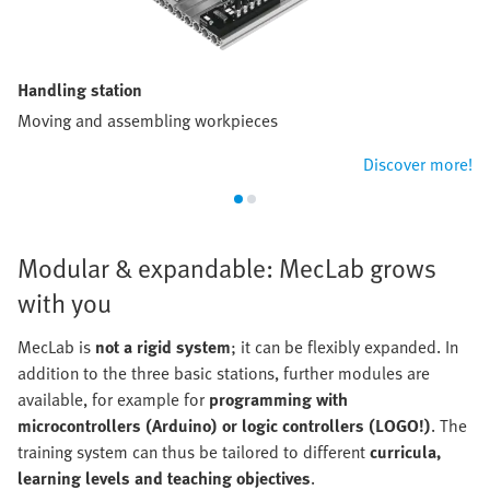
Handling station
Moving and assembling workpieces
Discover more!
Modular & expandable: MecLab grows
with you
MecLab is
not a rigid system
; it can be flexibly expanded. In
addition to the three basic stations, further modules are
available, for example for
programming with
microcontrollers (Arduino) or logic controllers (LOGO!)
. The
training system can thus be tailored to different
curricula,
learning levels and teaching objectives
.