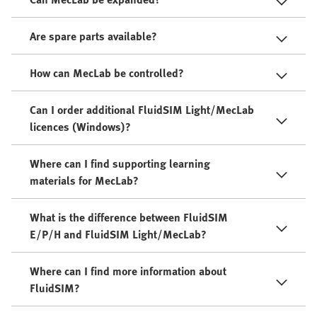
Are spare parts available?
How can MecLab be controlled?
Can I order additional FluidSIM Light/MecLab
licences (Windows)?
Where can I find supporting learning
materials for MecLab?
What is the difference between FluidSIM
E/P/H and FluidSIM Light/MecLab?
Where can I find more information about
FluidSIM?