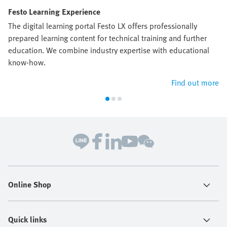
Festo Learning Experience
The digital learning portal Festo LX offers professionally
prepared learning content for technical training and further
education. We combine industry expertise with educational
know-how.
Find out more
Online Shop
Quick links