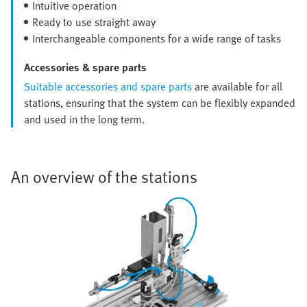
Intuitive operation
Ready to use straight away
Interchangeable components for a wide range of tasks
Accessories & spare parts
Suitable accessories and spare parts
are available for all
stations, ensuring that the system can be flexibly expanded
and used in the long term.
An overview of the stations