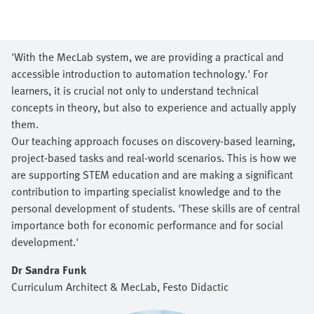
'With the MecLab system, we are providing a practical and
accessible introduction to automation technology.' For
learners, it is crucial not only to understand technical
concepts in theory, but also to experience and actually apply
them.
Our teaching approach focuses on discovery-based learning,
project-based tasks and real-world scenarios. This is how we
are supporting STEM education and are making a significant
contribution to imparting specialist knowledge and to the
personal development of students. 'These skills are of central
importance both for economic performance and for social
development.'
Dr Sandra Funk
Curriculum Architect & MecLab​, Festo Didactic