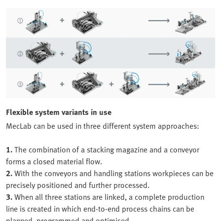
Flexible system variants in use
MecLab can be used in three different system approaches:
1.
The combination of a stacking magazine and a conveyor
forms a closed material flow.
2.
With the conveyors and handling stations workpieces can be
precisely positioned and further processed.
3.
When all three stations are linked, a complete production
line is created in which end-to-end process chains can be
planned, programmed and optimised.