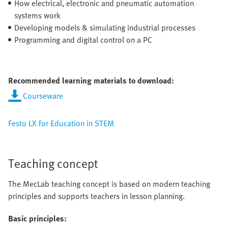
How electrical, electronic and pneumatic automation
systems work
Developing models & simulating industrial processes
Programming and digital control on a PC
Recommended learning materials to download:
Courseware
Festo LX for Education in STEM
Teaching concept
The MecLab teaching concept is based on modern teaching
principles and supports teachers in lesson planning.
Basic principles: