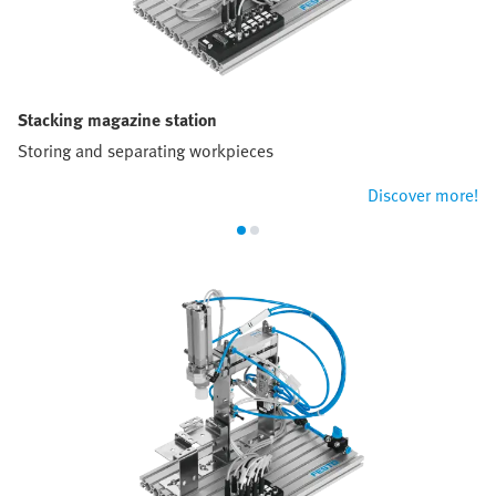
Stacking magazine station
Storing and separating workpieces
Discover more!