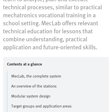
technical processes, similar to practical
mechatronics vocational training in a
school setting. MecLab offers relevant
technical education for lessons that
combine understanding, practical
application and future-oriented skills.
Contents at a glance
MecLab, the complete system
An overview of the stations
Modular system design
Target groups and application areas