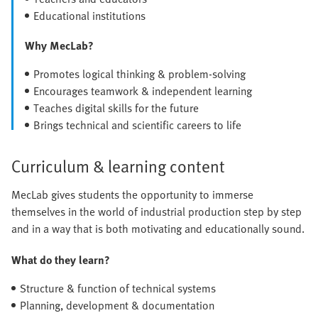
Educational institutions
Why MecLab?
Promotes logical thinking & problem-solving
Encourages teamwork & independent learning
Teaches digital skills for the future
Brings technical and scientific careers to life
Curriculum & learning content
MecLab gives students the opportunity to immerse
themselves in the world of industrial production step by step
and in a way that is both motivating and educationally sound.
What do they learn?
Structure & function of technical systems
Planning, development & documentation