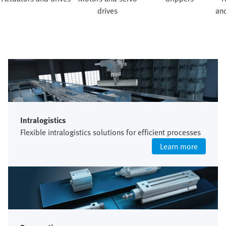
drives
and
Intralogistics
Flexible intralogistics solutions for efficient processes
Learn more