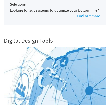
Solutions
Looking for subsystems to optimize your bottom line?
Find out more
Digital Design Tools