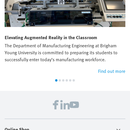
Elevating Augmented Reality in the Classroom
The Department of Manufacturing Engineering at Brigham
Young University is committed to preparing its students to
successfully enter today’s manufacturing workforce.
Find out more
Online Shop