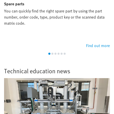
Spare parts
You can quickly find the right spare part by using the part
number, order code, type, product key or the scanned data
matrix code.
Find out more
Technical education news