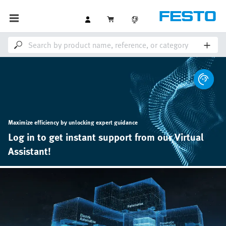
Maximize efficiency by unlocking expert guidance
Log in to get instant support from our Virtual
Assistant!