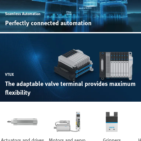
Seamless Automation
Perfectly connected automation
VTUX
The adaptable valve terminal provides maximum
flexibility
Actuators and drives
Motors and servo
Grippers
H