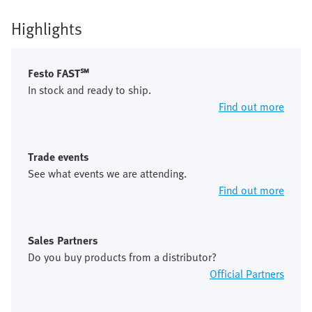
Highlights
Festo FAST℠
In stock and ready to ship.
Find out more
Trade events
See what events we are attending.
Find out more
Sales Partners
Do you buy products from a distributor?
Official Partners