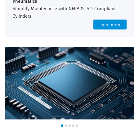
Pneumatics
Simplify Maintenance with NFPA & ISO-Compliant
Cylinders
Learn more
Semiconductor industry