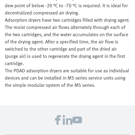
dew point of below -20 °C to -70 °C is required. It is ideal for
decentralized compressed air drying.
Adsorption dryers have two cartridges filled with drying agent.
The moist compressed air flows alternately through each of
the two cartridges, and the water accumulates on the surface
of the drying agent. After a specified time, the air flow is
switched to the other cartridge and part of the dried air
(purge air) is used to regenerate the drying agent in the first
cartridge.
The PDAD adsorption dryers are suitable for use as individual
devices and can be installed in MS series service units using
the simple modular system of the MS series.