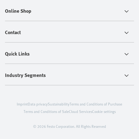
Online Shop
Contact
Quick Links
Industry Segments
Imprint
Data privacy
Sustainability
Terms and Conditions of Purchase
Terms and Conditions of Sale
Cloud Services
Cookie settings
© 2026 Festo Corporation. All Rights Reserved