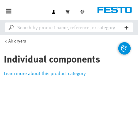
Air dryers
Individual components
Learn more about this product category