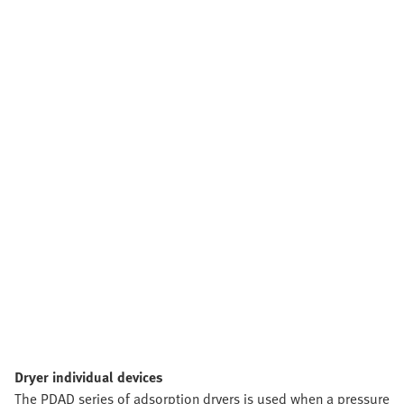
Dryer individual devices
The PDAD series of adsorption dryers is used when a pressure