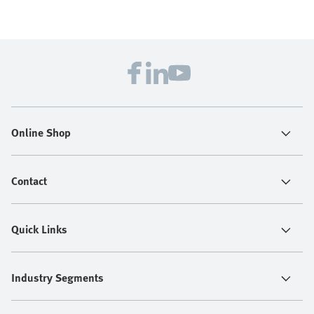
Online Shop
Contact
Quick Links
Industry Segments