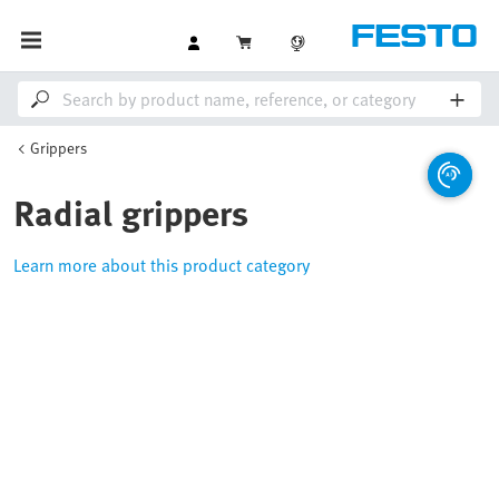
Grippers
Radial grippers
Learn more about this product category