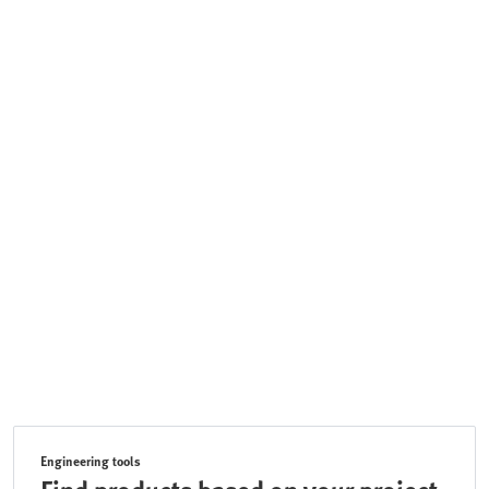
Engineering tools