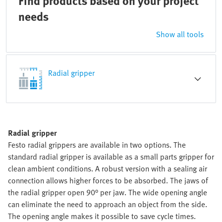
Find products based on your project
needs
Show all tools
Radial gripper
Radial gripper
Festo radial grippers are available in two options. The
standard radial gripper is available as a small parts gripper for
clean ambient conditions. A robust version with a sealing air
connection allows higher forces to be absorbed. The jaws of
the radial gripper open 90° per jaw. The wide opening angle
can eliminate the need to approach an object from the side.
The opening angle makes it possible to save cycle times.