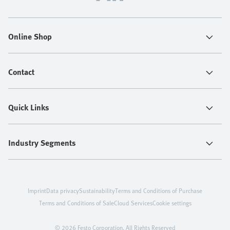
Online Shop
Contact
Quick Links
Industry Segments
Imprint
Data privacy
Sustainability
Terms and Conditions of Purchase
Terms and Conditions of Sale
Cloud Services
Cookie settings
© 2026 Festo Corporation. All Rights Reserved