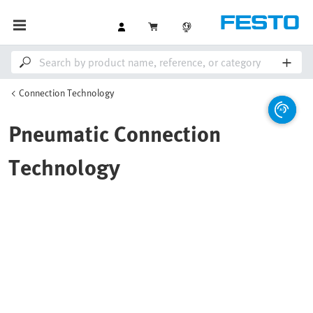
Connection Technology
Pneumatic Connection
Technology