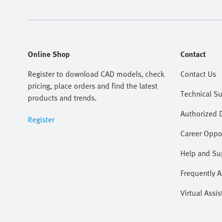
Online Shop
Contact
Register to download CAD models, check
Contact Us
pricing, place orders and find the latest
Technical S
products and trends.
Authorized D
Register
Career Oppor
Help and Su
Frequently 
Virtual Assis