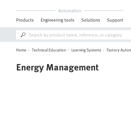
Automation
Products
Engineering tools
Solutions
Support
Home
Technical Education
Learning Systems
Factory Autom
Energy Management