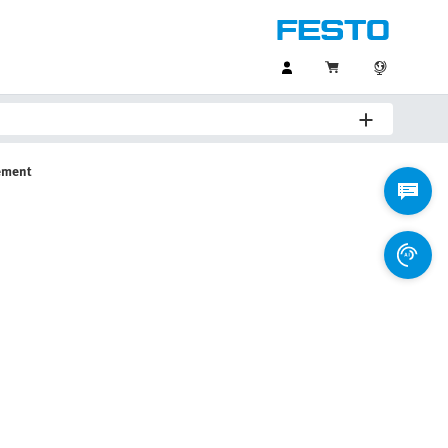
ement