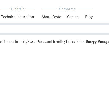
Didactic
Corporate
Technical education
About Festo
Careers
Blog
ation and Industry 4.0
Focus and Trending Topics I4.0
Energy Manag