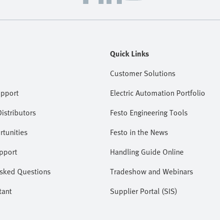
Quick Links
Customer Solutions
upport
Electric Automation Portfolio
istributors
Festo Engineering Tools
tunities
Festo in the News
pport
Handling Guide Online
Asked Questions
Tradeshow and Webinars
tant
Supplier Portal (SIS)