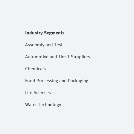
Industry Segments
Assembly and Test
Automotive and Tier 1 Suppliers
Chemicals
Food Processing and Packaging
Life Sciences
Water Technology