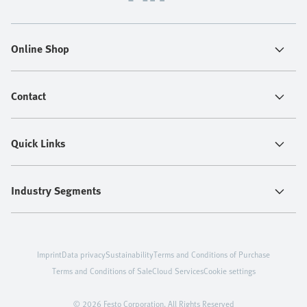
Online Shop
Contact
Quick Links
Industry Segments
Imprint
Data privacy
Sustainability
Terms and Conditions of Purchase
Terms and Conditions of Sale
Cloud Services
Cookie settings
© 2026 Festo Corporation. All Rights Reserved