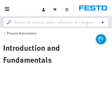
Process Automation
Introduction and
Fundamentals