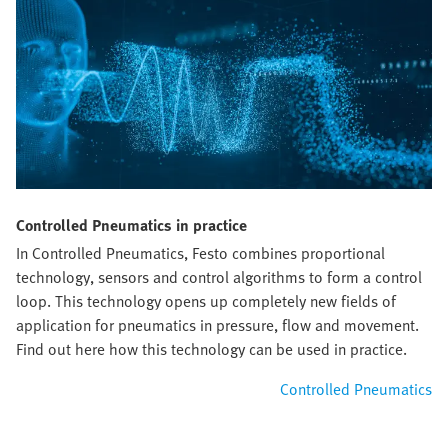
Controlled Pneumatics in practice
In Controlled Pneumatics, Festo combines proportional
technology, sensors and control algorithms to form a control
loop. This technology opens up completely new fields of
application for pneumatics in pressure, flow and movement.
Find out here how this technology can be used in practice.
Controlled Pneumatics