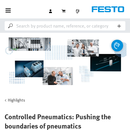
Highlights
Controlled Pneumatics: Pushing the
boundaries of pneumatics