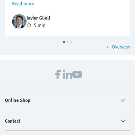
Read more
troubleshooting and product research—24/7. This can
be a real game changer for engineers in industrial
Javier Güell
automation who face growing pressure to solve
5 min
problems fast, avoid downtime, and keep production
running. The Virtual Assistant helps them find
solutions in no time.
Overview
Online Shop
Contact