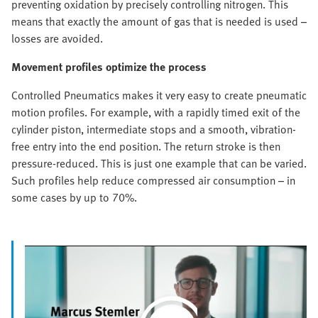
preventing oxidation by precisely controlling nitrogen. This
means that exactly the amount of gas that is needed is used –
losses are avoided.
Movement profiles optimize the process
Controlled Pneumatics makes it very easy to create pneumatic
motion profiles. For example, with a rapidly timed exit of the
cylinder piston, intermediate stops and a smooth, vibration-
free entry into the end position. The return stroke is then
pressure-reduced. This is just one example that can be varied.
Such profiles help reduce compressed air consumption – in
some cases by up to 70%.