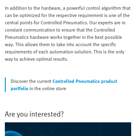
In addition to the hardware, a powerful control algorithm that
can be optimized for the respective requirement is one of the
central points for Controlled Pneumatics. Our experts are in
constant communication to ensure that the Controlled
Pneumatics hardware works together in the best possible
way. This allows them to take into account the specific
requirements of each automation solution. This is the only
way to achieve optimal results.
Discover the current
Controlled Pneumatics product
portfolio
in the online store
Are you interested?