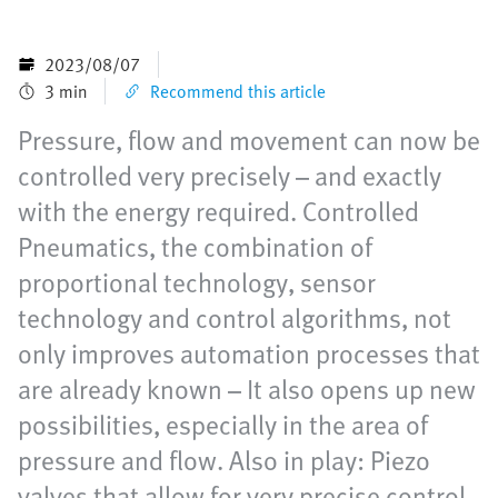
2023/08/07
3 min
Recommend this article
Pressure, flow and movement can now be
controlled very precisely – and exactly
with the energy required. Controlled
Pneumatics, the combination of
proportional technology, sensor
technology and control algorithms, not
only improves automation processes that
are already known – It also opens up new
possibilities, especially in the area of
pressure and flow. Also in play: Piezo
valves that allow for very precise control.