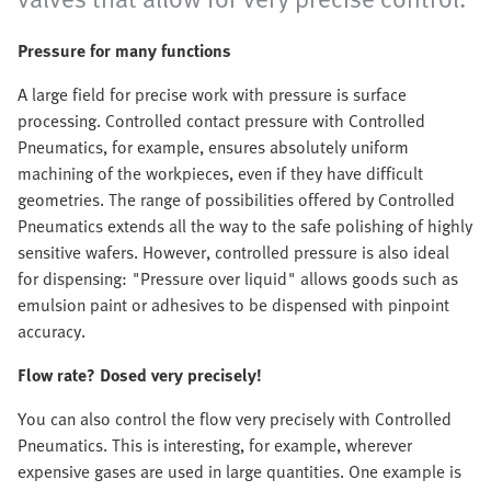
Pressure for many functions
A large field for precise work with pressure is surface
processing. Controlled contact pressure with Controlled
Pneumatics, for example, ensures absolutely uniform
machining of the workpieces, even if they have difficult
geometries. The range of possibilities offered by Controlled
Pneumatics extends all the way to the safe polishing of highly
sensitive wafers. However, controlled pressure is also ideal
for dispensing: "Pressure over liquid" allows goods such as
emulsion paint or adhesives to be dispensed with pinpoint
accuracy.
Flow rate? Dosed very precisely!
You can also control the flow very precisely with Controlled
Pneumatics. This is interesting, for example, wherever
expensive gases are used in large quantities. One example is