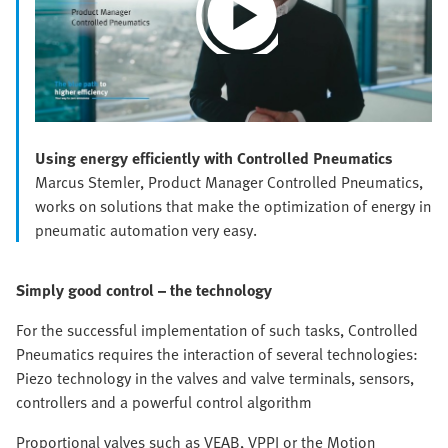
Play
Video
Using energy efficiently with Controlled Pneumatics
Marcus Stemler, Product Manager Controlled Pneumatics,
works on solutions that make the optimization of energy in
pneumatic automation very easy.
Simply good control – the technology
For the successful implementation of such tasks, Controlled
Pneumatics requires the interaction of several technologies:
Piezo technology in the valves and valve terminals, sensors,
controllers and a powerful control algorithm
Proportional valves such as VEAB, VPPI or the Motion