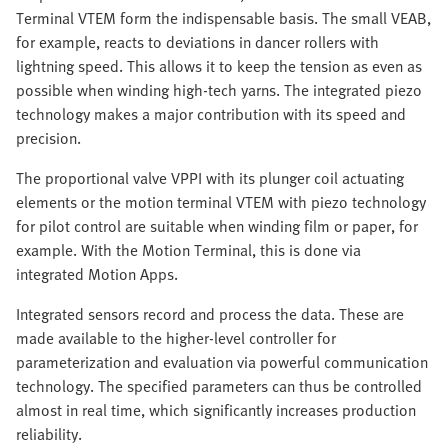
Terminal VTEM form the indispensable basis. The small VEAB,
for example, reacts to deviations in dancer rollers with
lightning speed. This allows it to keep the tension as even as
possible when winding high-tech yarns. The integrated piezo
technology makes a major contribution with its speed and
precision. ​​
The proportional valve VPPI with its plunger coil actuating
elements or the motion terminal VTEM with piezo technology
for pilot control are suitable when winding film or paper, for
example. With the Motion Terminal, this is done via
integrated Motion Apps.
Integrated sensors record and process the data. These are
made available to the higher-level controller for
parameterization and evaluation via powerful communication
technology. The specified parameters can thus be controlled
almost in real time, which significantly increases production
reliability.