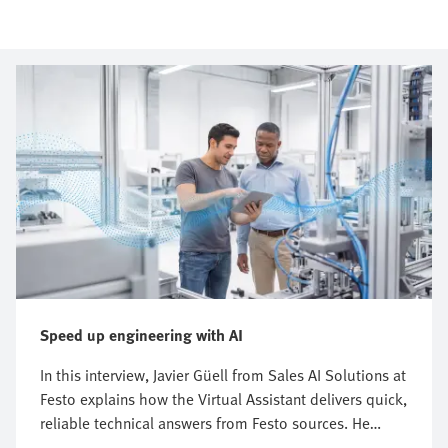
Speed up engineering with AI
In this interview, Javier Güell from Sales AI Solutions at
Festo explains how the Virtual Assistant delivers quick,
reliable technical answers from Festo sources. He
explains how this digital Festo expert supports