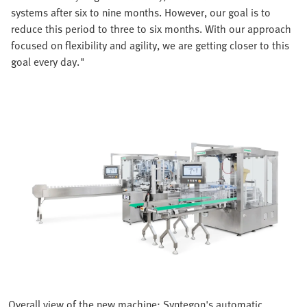
systems after six to nine months. However, our goal is to
reduce this period to three to six months. With our approach
focused on flexibility and agility, we are getting closer to this
goal every day."
Overall view of the new machine: Syntegon's automatic