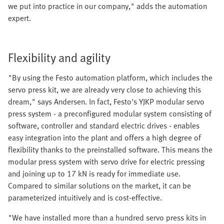
we put into practice in our company," adds the automation
expert.
Flexibility and agility
"By using the Festo automation platform, which includes the
servo press kit, we are already very close to achieving this
dream," says Andersen. In fact, Festo's YJKP modular servo
press system - a preconfigured modular system consisting of
software, controller and standard electric drives - enables
easy integration into the plant and offers a high degree of
flexibility thanks to the preinstalled software. This means the
modular press system with servo drive for electric pressing
and joining up to 17 kN is ready for immediate use.
Compared to similar solutions on the market, it can be
parameterized intuitively and is cost-effective.
"We have installed more than a hundred servo press kits in