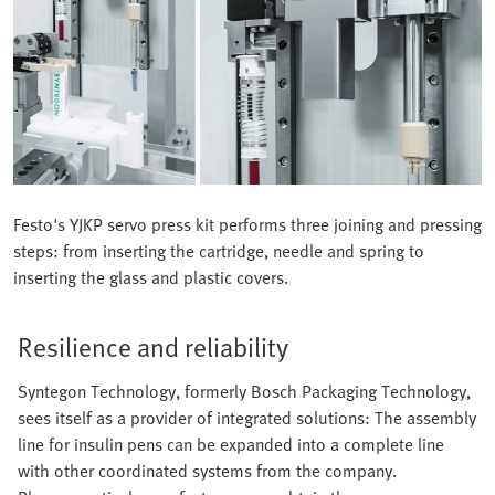
Festo's YJKP servo press kit performs three joining and pressing
steps: from inserting the cartridge, needle and spring to
inserting the glass and plastic covers.
Resilience and reliability
Syntegon Technology, formerly Bosch Packaging Technology,
sees itself as a provider of integrated solutions: The assembly
line for insulin pens can be expanded into a complete line
with other coordinated systems from the company.