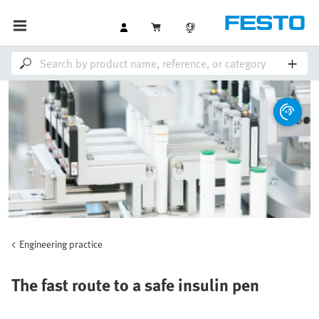
Engineering practice
The fast route to a safe insulin pen