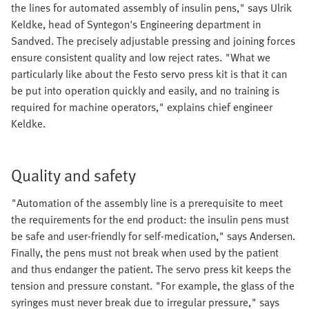
the lines for automated assembly of insulin pens," says Ulrik
Keldke, head of Syntegon's Engineering department in
Sandved. The precisely adjustable pressing and joining forces
ensure consistent quality and low reject rates. "What we
particularly like about the Festo servo press kit is that it can
be put into operation quickly and easily, and no training is
required for machine operators," explains chief engineer
Keldke.
Quality and safety
"Automation of the assembly line is a prerequisite to meet
the requirements for the end product: the insulin pens must
be safe and user-friendly for self-medication," says Andersen.
Finally, the pens must not break when used by the patient
and thus endanger the patient. The servo press kit keeps the
tension and pressure constant. "For example, the glass of the
syringes must never break due to irregular pressure," says