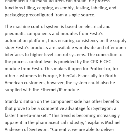
Pharmaceutical manufacturers can obtain the process
functions filling, capping, assembly, testing, labeling, and
packaging preconfigured from a single source.
The machine control system is based on electrical and
pneumatic components and modules from Festo's
automation platform, thus ensuring consistency on the supply
side: Festo's products are available worldwide and offer open
interfaces to higher-level control systems. The connection to
the process control level is provided by the CPX-E-CEC
module from Festo. This makes it open for Profinet or, for
other customers in Europe, EtherCat. Especially for North
American customers, however, the system could also be
supplied with the Ethernet/IP module.
Standardization on the component side has other benefits
that prove to be a competitive advantage for Syntegon: a
faster time-to-market. "This trend is becoming increasingly
apparent in the pharmaceutical industry," explains Michael
Andersen of Syntegon. "Currently, we are able to deliver