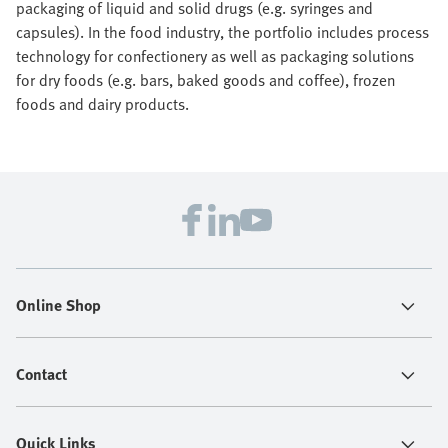
packaging of liquid and solid drugs (e.g. syringes and
capsules). In the food industry, the portfolio includes process
technology for confectionery as well as packaging solutions
for dry foods (e.g. bars, baked goods and coffee), frozen
foods and dairy products.
Online Shop
Contact
Quick Links