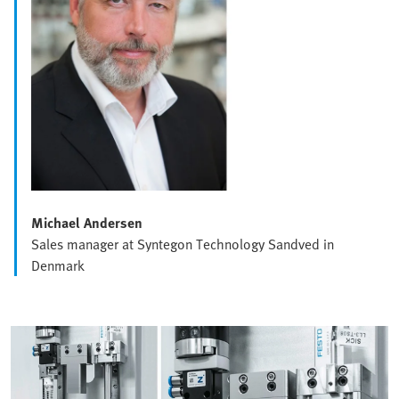
Michael Andersen
Sales manager at Syntegon Technology Sandved in
Denmark