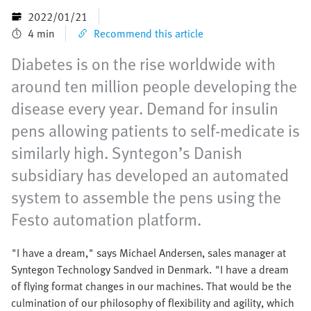
2022/01/21
4 min
Recommend this article
Diabetes is on the rise worldwide with
around ten million people developing the
disease every year. Demand for insulin
pens allowing patients to self-medicate is
similarly high. Syntegon’s Danish
subsidiary has developed an automated
system to assemble the pens using the
Festo automation platform.
"I have a dream," says Michael Andersen, sales manager at
Syntegon Technology Sandved in Denmark. "I have a dream
of flying format changes in our machines. That would be the
culmination of our philosophy of flexibility and agility, which