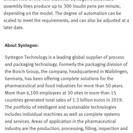
assembly lines produce up to 300 insulin pens per minute,
depending on the model. The degree of automation can be
scaled to meet the requirements, and can also be adjusted at a
later date.
About Syntegon:
Syntegon Technology is a leading global supplier of process
and packaging technology. Formerly the packaging division of
the Bosch Group, the company, headquartered in Waiblingen,
Germany, has been offering complete solutions for the
pharmaceutical and food industries for more than 50 years.
More than 6,100 employees at 30 sites in more than 15
countries generated total sales of 1.3 billion euros in 2019.
The portfolio of intelligent and sustainable technologies
includes individual machines as well as complete systems
and services. Areas of application in the pharmaceutical
industry are the production, processing, filling, inspection and