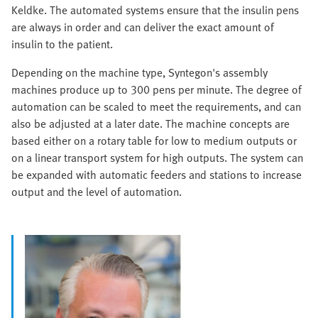
Keldke. The automated systems ensure that the insulin pens
are always in order and can deliver the exact amount of
insulin to the patient.
Depending on the machine type, Syntegon's assembly
machines produce up to 300 pens per minute. The degree of
automation can be scaled to meet the requirements, and can
also be adjusted at a later date. The machine concepts are
based either on a rotary table for low to medium outputs or
on a linear transport system for high outputs. The system can
be expanded with automatic feeders and stations to increase
output and the level of automation.