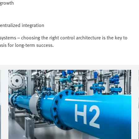
 growth
entralized integration
ystems – choosing the right control architecture is the key to
sis for long-term success.