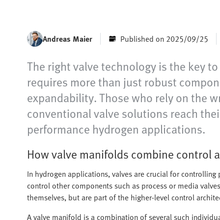
Andreas Maier
Published on 2025/09/25
The right valve technology is the key t
requires more than just robust compone
expandability. Those who rely on the wr
conventional valve solutions reach their
performance hydrogen applications.
How valve manifolds combine control a
In hydrogen applications, valves are crucial for controllin
control other components such as process or media valves 
themselves, but are part of the higher-level control archite
A valve manifold is a combination of several such individua