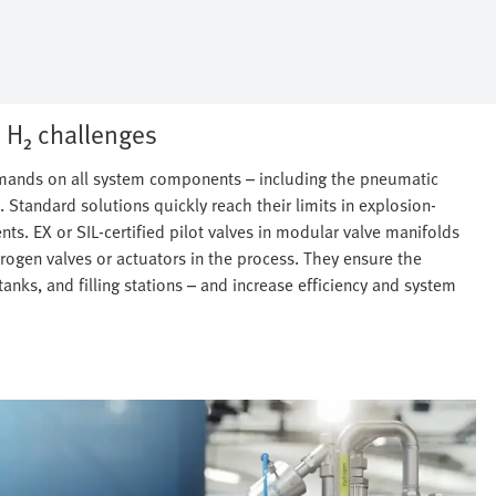
 H₂ challenges
demands on all system components – including the pneumatic
. Standard solutions quickly reach their limits in explosion-
nts. EX or SIL-certified pilot valves in modular valve manifolds
ogen valves or actuators in the process. They ensure the
tanks, and filling stations – and increase efficiency and system