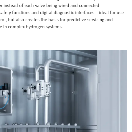
er instead of each valve being wired and connected
afety functions and digital diagnostic interfaces – ideal for use
ol, but also creates the basis for predictive servicing and
use in complex hydrogen systems.