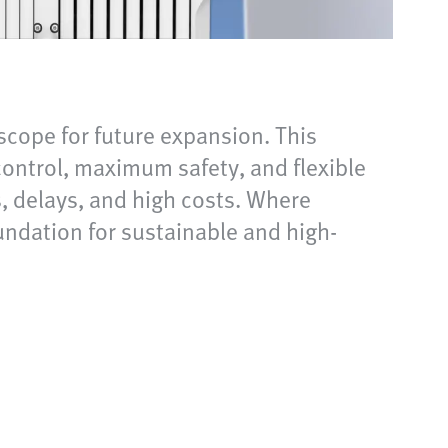
scope for future expansion. This
ontrol, maximum safety, and flexible
s, delays, and high costs. Where
oundation for sustainable and high-