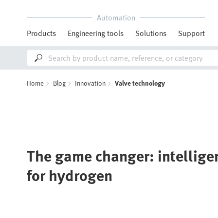
Automation
Products
Engineering tools
Solutions
Support
Home
Blog
Innovation
Valve technology
The game changer: intelligen
for hydrogen