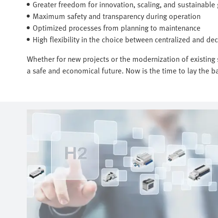
Greater freedom for innovation, scaling, and sustainable
Maximum safety and transparency during operation
Optimized processes from planning to maintenance
High flexibility in the choice between centralized and dec
Whether for new projects or the modernization of existing s
a safe and economical future. Now is the time to lay the ba