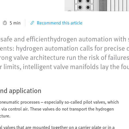
5 min
Recommend this article
o safe and efficienthydrogen automation with 
nts: hydrogen automation calls for precise c
ong valve architecture run the risk of failure
 limits, intelligent valve manifolds lay the f
nd application
g pneumatic processes – especially so-called pilot valves, which
via control air. These valves do not transport the hydrogen
cture.
l valves that are mounted together on a carrier plate or in a