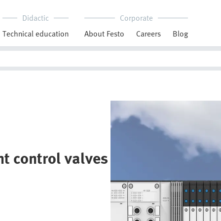
Didactic
Corporate
Technical education
About Festo
Careers
Blog
t control valves