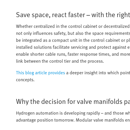
Save space, react faster – with the righ
Whether centralized in the control cabinet or decentralized 
not only influences safety, but also the space requirements 
be integrated as a compact unit in the control cabinet or p
installed solutions facilitate servicing and protect against
enable shorter cable runs, faster response times, and more
link between the control tier and the process.
This blog article provides
a deeper insight into which point
concepts.
Why the decision for valve manifolds pa
Hydrogen automation is developing rapidly – and those who
advantage position tomorrow. Modular valve manifolds ena