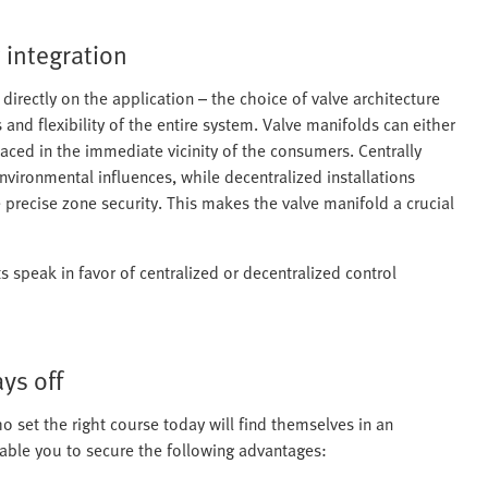
t integration
directly on the application – the choice of valve architecture
and flexibility of the entire system. Valve manifolds can either
laced in the immediate vicinity of the consumers. Centrally
 environmental influences, while decentralized installations
 precise zone security. This makes the valve manifold a crucial
s speak in favor of centralized or decentralized control
ys off
 set the right course today will find themselves in an
ble you to secure the following advantages: