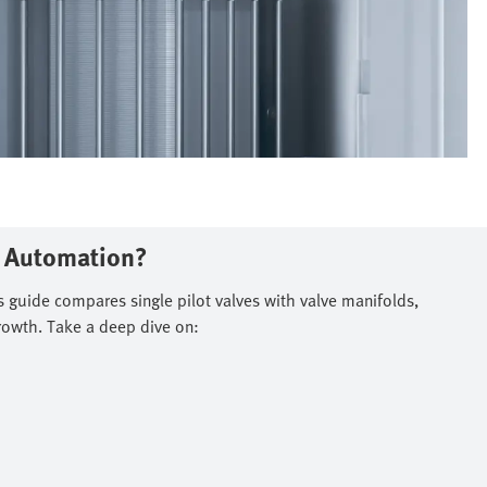
n Automation?
s guide compares single pilot valves with valve manifolds,
rowth. Take a deep dive on:​