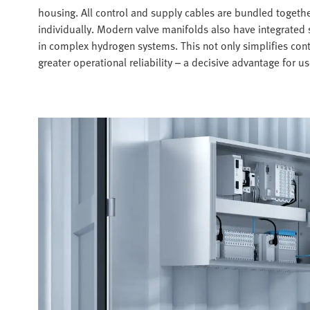
housing. All control and supply cables are bundled togeth
individually. Modern valve manifolds also have integrated s
in complex hydrogen systems. This not only simplifies contr
greater operational reliability – a decisive advantage for 