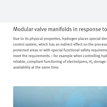
Modular valve manifolds in response to
Due to its physical properties, hydrogen places special 
control system, which has an indirect effect on the process
protected areas or with special functional safety requireme
meet the requirements – for example when controlling hydr
reliable, compliant functioning of electrolyzers, H₂ storage 
availability at the same time.