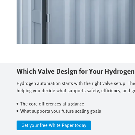
Which Valve Design for Your Hydroge
Hydrogen automation starts with the right valve setup. Thi
helping you decide what supports safety, efficiency, and g
The core differences at a glance​
What supports your future scaling goals
Get your free White Paper today