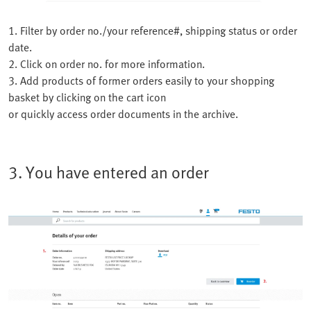
1. Filter by order no./your reference#, shipping status or order
date.
2. Click on order no. for more information.
3. Add products of former orders easily to your shopping
basket by clicking on the cart icon
or quickly access order documents in the archive.
3. You have entered an order