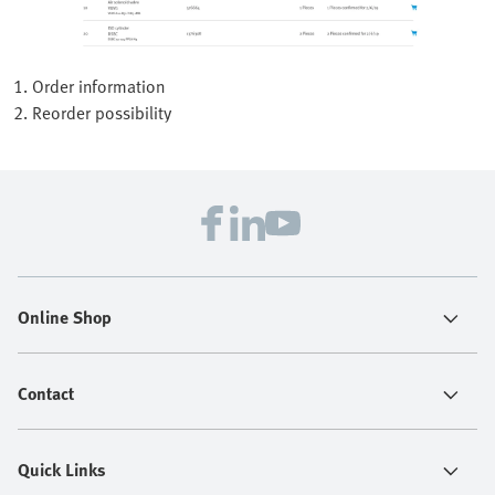
1. Order information
2. Reorder possibility
Online Shop
Contact
Quick Links