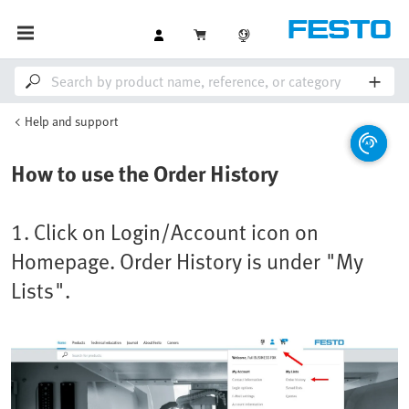
Help and support
How to use the Order History
1. Click on Login/Account icon on
Homepage. Order History is under "My
Lists".