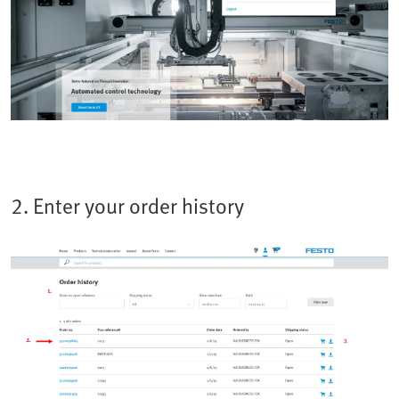
2. Enter your order history