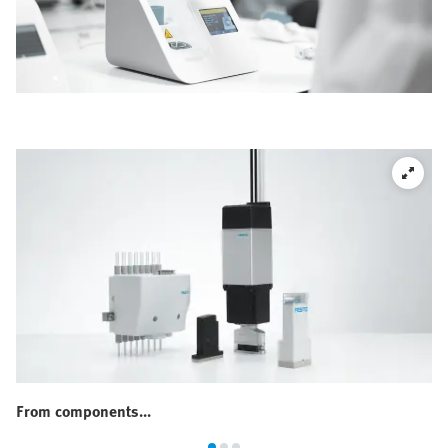
From components...