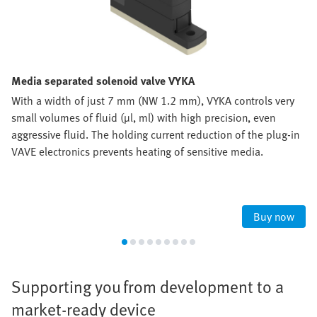
Media separated solenoid valve VYKA
With a width of just 7 mm (NW 1.2 mm), VYKA controls very
small volumes of fluid (µl, ml) with high precision, even
aggressive fluid. The holding current reduction of the plug-in
VAVE electronics prevents heating of sensitive media.
Buy now
Supporting you from development to a
market-ready device