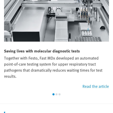
Saving lives with molecular diagnostic tests
Together with Festo, Fast MDx developed an automated
point-of-care testing system for upper respiratory tract
pathogens that dramatically reduces waiting times for test
results.
Read the article