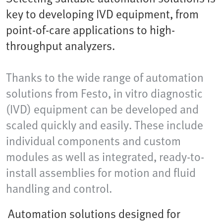
key to developing IVD equipment, from
point-of-care applications to high-
throughput analyzers.
Thanks to the wide range of automation
solutions from Festo, in vitro diagnostic
(IVD) equipment can be developed and
scaled quickly and easily. These include
individual components and custom
modules as well as integrated, ready-to-
install assemblies for motion and fluid
handling and control.
Automation solutions designed for