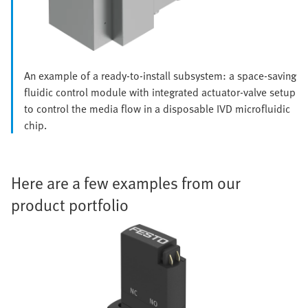
An example of a ready-to-install subsystem: a space-saving
fluidic control module with integrated actuator-valve setup
to control the media flow in a disposable IVD microfluidic
chip.
Here are a few examples from our
product portfolio