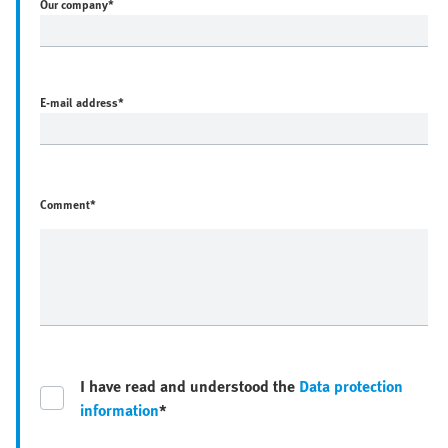
Our company
*
E-mail address
*
Comment*
I have read and understood the
Data protection
information
*