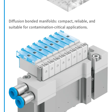
Diffusion bonded manifolds: compact, reliable, and
suitable for contamination-critical applications.