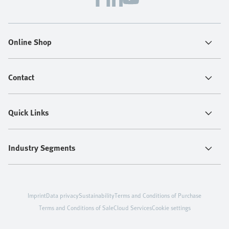
Online Shop
Contact
Quick Links
Industry Segments
Imprint
Data privacy
Sustainability
Terms and Conditions of Purchase
Terms and Conditions of Sale
Cloud Services
Cookie settings