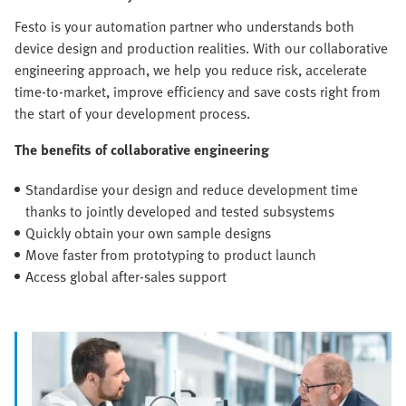
Festo is your automation partner who understands both
device design and production realities. With our collaborative
engineering approach, we help you reduce risk, accelerate
time-to-market, improve efficiency and save costs right from
the start of your development process.
The benefits of collaborative engineering
Standardise your design and reduce development time
thanks to jointly developed and tested subsystems
Quickly obtain your own sample designs
Move faster from prototyping to product launch
Access global after-sales support