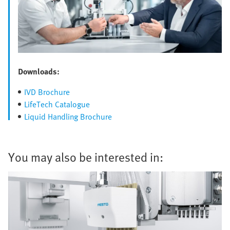
Downloads:
IVD Brochure
LifeTech Catalogue
Liquid Handling Brochure
You may also be interested in: