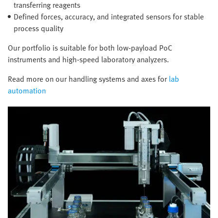
transferring reagents
Defined forces, accuracy, and integrated sensors for stable
process quality
Our portfolio is suitable for both low-payload PoC
instruments and high-speed laboratory analyzers.
Read more on our handling systems and axes for
lab
automation