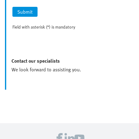
Submit
Field with asterisk (*) is mandatory
Contact our specialists
We look forward to assisting you.