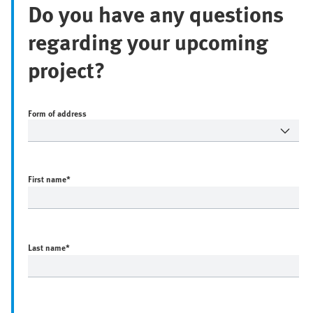
Do you have any questions
regarding your upcoming
project?
Form of address
First name
*
Last name
*