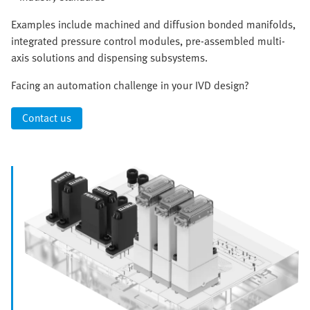
Examples include machined and diffusion bonded manifolds,
integrated pressure control modules, pre-assembled multi-
axis solutions and dispensing subsystems.
Facing an automation challenge in your IVD design?
Contact us