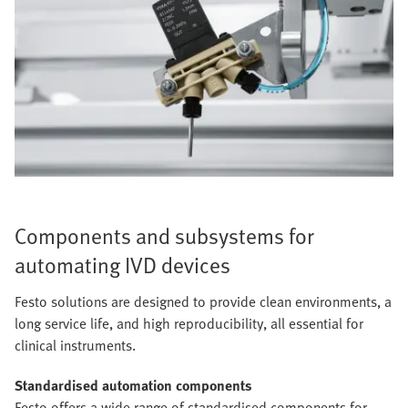
Components and subsystems for
automating IVD devices
Festo solutions are designed to provide clean environments, a
long service life, and high reproducibility, all essential for
clinical instruments.
Standardised automation components
Festo offers a wide range of standardised components for