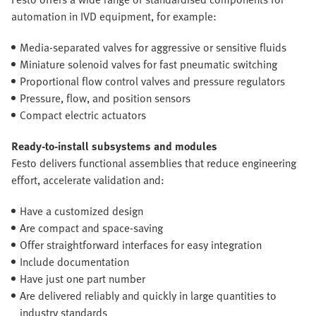
automation in IVD equipment, for example:
Media-separated valves for aggressive or sensitive fluids
Miniature solenoid valves for fast pneumatic switching
Proportional flow control valves and pressure regulators
Pressure, flow, and position sensors
Compact electric actuators
Ready-to-install subsystems and modules
Festo delivers functional assemblies that reduce engineering
effort, accelerate validation and:
Have a customized design
Are compact and space-saving
Offer straightforward interfaces for easy integration
Include documentation
Have just one part number
Are delivered reliably and quickly in large quantities to
industry standards