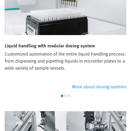
Liquid handling with modular dosing system
Customized automation of the entire liquid handling process:
from dispensing and pipetting liquids in microtiter plates to a
wide variety of sample vessels.
More about dosing systems