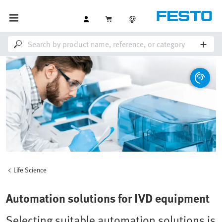
Life Science
Automation solutions for IVD equipment
Selecting suitable automation solutions is