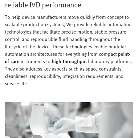
reliable IVD performance
To help device manufacturers move quickly from concept to
scalable production systems, We provide reliable automation
technologies that facilitate precise motion, stable pressure
control, and reproducible fluid handling throughout the
lifecycle of the device. These technologies enable modular
automation architectures for everything from compact
point-
of-care
instruments to
high-throughput
laboratory platforms.
They also address key aspects such as space constraints,
cleanliness, reproducibility, integration requirements, and
service life.