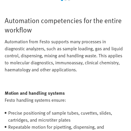
Automation competencies for the entire
workflow
Automation from Festo supports many processes in
diagnostic analyzers, such as sample loading, gas and liquid
control, dispensing, mixing and handling waste. This applies
to molecular diagnostics, immunoassay, clinical chemistry,
haematology and other applications.
Motion and handling systems
Festo handling systems ensure:
Precise positioning of sample tubes, cuvettes, slides,
cartridges, and microtiter plates
Repeatable motion for pipetting, dispensing, and