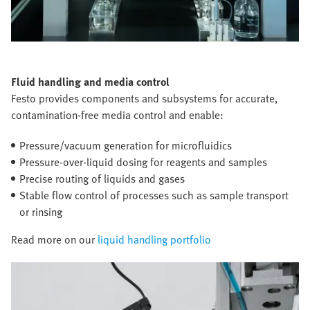
Fluid handling and media control
Festo provides components and subsystems for accurate,
contamination-free media control and enable:
Pressure/vacuum generation for microfluidics
Pressure-over-liquid dosing for reagents and samples
Precise routing of liquids and gases
Stable flow control of processes such as sample transport
or rinsing
Read more on our
liquid handling portfolio