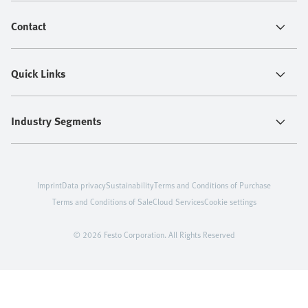
Contact
Quick Links
Industry Segments
Imprint
Data privacy
Sustainability
Terms and Conditions of Purchase
Terms and Conditions of Sale
Cloud Services
Cookie settings
© 2026 Festo Corporation. All Rights Reserved