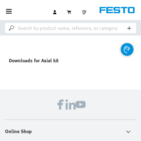
Downloads for
Axial kit
Online Shop