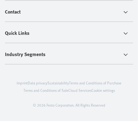
Contact
Quick Links
Industry Segments
Imprint
Data privacy
Sustainability
Terms and Conditions of Purchase
Terms and Conditions of Sale
Cloud Services
Cookie settings
© 2026 Festo Corporation. All Rights Reserved