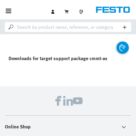
Downloads for
target support package cmmt-as
Online Shop