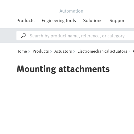
Automation
Products
Engineering tools
Solutions
Support
Home
Products
Actuators
Electromechanical actuators
Mounting attachments