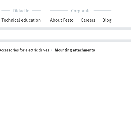
Didactic
Corporate
Technical education
About Festo
Careers
Blog
Accessories for electric drives
Mounting attachments