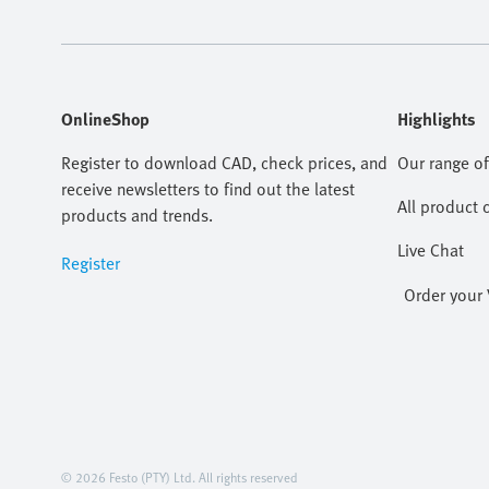
OnlineShop
Highlights
Register to download CAD, check prices, and
Our range of
receive newsletters to find out the latest
All product 
products and trends.
Live Chat
Register
Order your 
© 2026 Festo (PTY) Ltd. All rights reserved