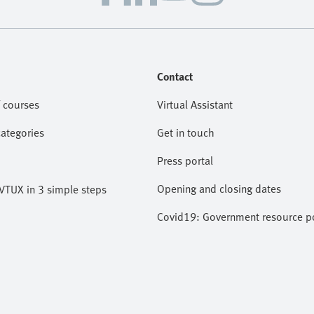
Contact
 courses
Virtual Assistant
categories
Get in touch
Press portal
Opening and closing dates
VTUX in 3 simple steps
Covid19: Government resource po