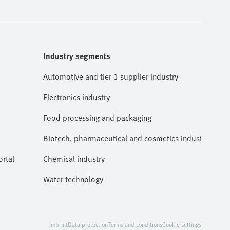
Industry segments
Automotive and tier 1 supplier industry
Electronics industry
Food processing and packaging
Biotech, pharmaceutical and cosmetics industries
rtal
Chemical industry
Water technology
Imprint
Data protection
Terms and conditions
Cookie settings