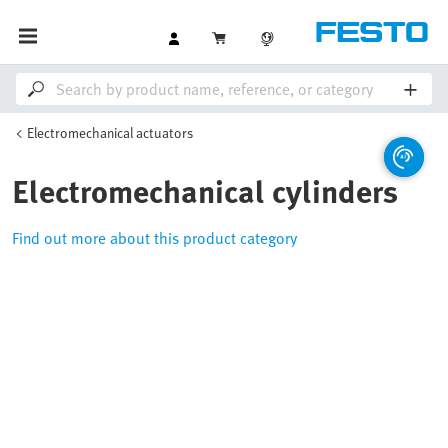
Electromechanical actuators
Electromechanical cylinders
Find out more about this product category