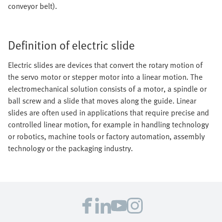
conveyor belt).
Definition of electric slide
Electric slides are devices that convert the rotary motion of
the servo motor or stepper motor into a linear motion. The
electromechanical solution consists of a motor, a spindle or
ball screw and a slide that moves along the guide. Linear
slides are often used in applications that require precise and
controlled linear motion, for example in handling technology
or robotics, machine tools or factory automation, assembly
technology or the packaging industry.