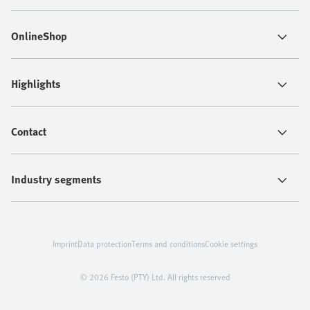
OnlineShop
Highlights
Contact
Industry segments
Imprint
Data protection
Terms and conditions
Cookie settings
© 2026 Festo (PTY) Ltd. All rights reserved