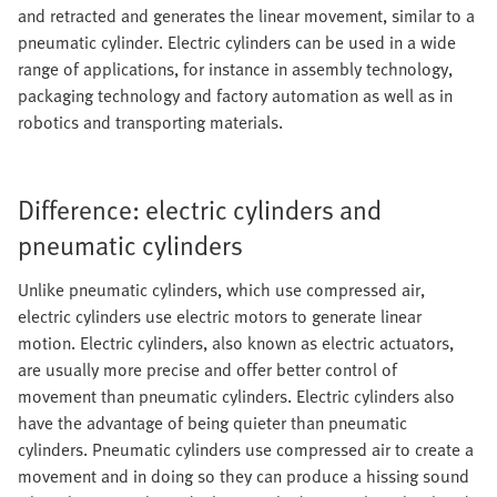
and retracted and generates the linear movement, similar to a
pneumatic cylinder. Electric cylinders can be used in a wide
range of applications, for instance in assembly technology,
packaging technology and factory automation as well as in
robotics and transporting materials.
Difference: electric cylinders and
pneumatic cylinders
Unlike pneumatic cylinders, which use compressed air,
electric cylinders use electric motors to generate linear
motion. Electric cylinders, also known as electric actuators,
are usually more precise and offer better control of
movement than pneumatic cylinders. Electric cylinders also
have the advantage of being quieter than pneumatic
cylinders. Pneumatic cylinders use compressed air to create a
movement and in doing so they can produce a hissing sound