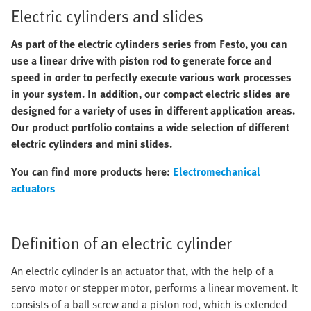
Electric cylinders and slides
As part of the electric cylinders series from Festo, you can
use a linear drive with piston rod to generate force and
speed in order to perfectly execute various work processes
in your system. In addition, our compact electric slides are
designed for a variety of uses in different application areas.
Our product portfolio contains a wide selection of different
electric cylinders and mini slides.
You can find more products here:
Electromechanical
actuators
Definition of an electric cylinder
An electric cylinder is an actuator that, with the help of a
servo motor or stepper motor, performs a linear movement. It
consists of a ball screw and a piston rod, which is extended