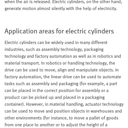
when the air is released. Electric cylinders, on the other hand,
generate motion almost silently with the help of electricity.
Application areas for electric cylinders
Electric cylinders can be widely used in many different
industries, such as assembly technology, packaging
technology and factory automation as well as in robotics and
material transport. In robotics or handling technology, the
drive can be used to move, align and manipulate objects. In
factory automation, the linear drive can be used to automate
tasks such as assembly and packaging (for example, a part
can be placed in the correct position for assembly or a
product can be picked up and placed in a packaging
container). However, in material handling, actuator technology
can be used to move and position objects in warehouses and
other environments (for instance, to move a pallet of goods
from one place to another or to adjust the height of a