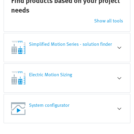
Find products based on your project
needs
Show all tools
Simplified Motion Series - solution finder
Electric Motion Sizing
System configurator