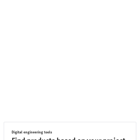
Digital engineering tools