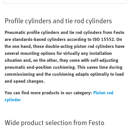
Profile cylinders and tie rod cylinders
Pneumatic profile cylinders and tie rod cylinders from Festo
are standards-based cylinders according to ISO 15552. On
the one hand, these double-acting piston rod cylinders have
several mounting options for virtually any installation
situation and, on the other, they come with self-adjusting
pneumatic end-position cushioning. This saves time during
commissioning and the cushioning adapts optimally to load
and speed changes.
You can find more products in our category:
Piston rod
cylinder
Wide product selection from Festo