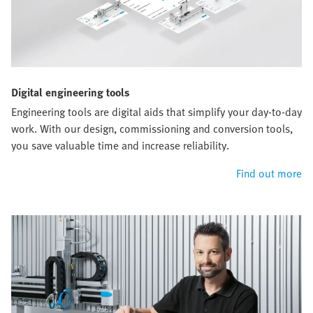
Digital engineering tools
Engineering tools are digital aids that simplify your day-to-day
work. With our design, commissioning and conversion tools,
you save valuable time and increase reliability.
Find out more