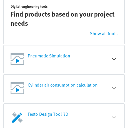
Digital engineering tools
Find products based on your project
needs
Show all tools
Pneumatic Simulation
Cylinder air consumption calculation
Festo Design Tool 3D