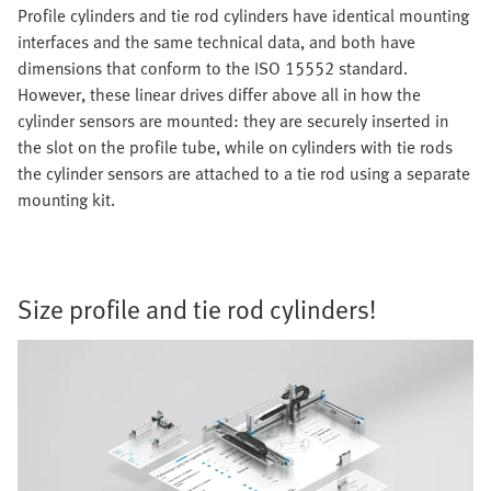
Profile cylinders and tie rod cylinders have identical mounting
interfaces and the same technical data, and both have
dimensions that conform to the ISO 15552 standard.
However, these linear drives differ above all in how the
cylinder sensors are mounted: they are securely inserted in
the slot on the profile tube, while on cylinders with tie rods
the cylinder sensors are attached to a tie rod using a separate
mounting kit.
Size profile and tie rod cylinders!