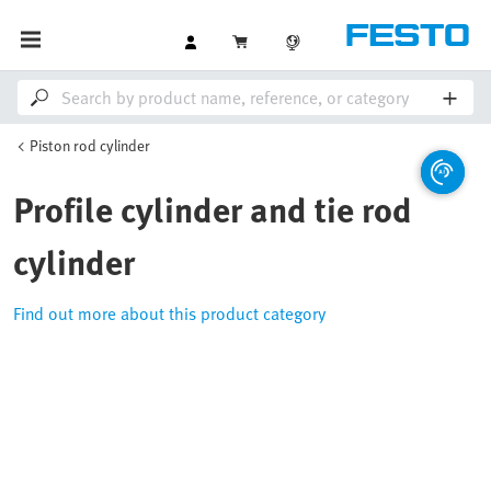
Piston rod cylinder
Profile cylinder and tie rod
cylinder
Find out more about this product category