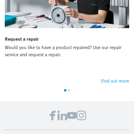
Request a repair
Would you like to have a product repaired? Use our repair
service and request a repair.
Find out more