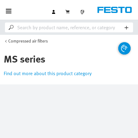
Compressed air filters
MS series
Find out more about this product category