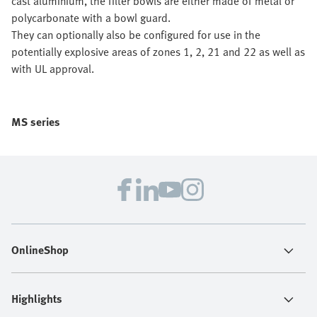
cast aluminium, the filter bowls are either made of metal or
polycarbonate with a bowl guard.
They can optionally also be configured for use in the
potentially explosive areas of zones 1, 2, 21 and 22 as well as
with UL approval.
MS series
OnlineShop
Highlights