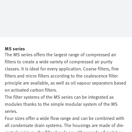
MS series
The MS series offers the largest range of compressed air
filters to create a wide variety of compressed air purity
classes. It is ideal for every application. Coarse filters, fine
filters and micro filters according to the coalescence filter
principle are available, as well as oil vapour separators based
on activated carbon filters.
The filter systems of the MS series can be integrated as
modules thanks to the simple modular system of the MS
series.
Four sizes offer a wide flow range and can be combined with
all condensate drain systems. The housings are made of die-