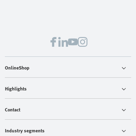
OnlineShop
Highlights
Contact
Industry segments