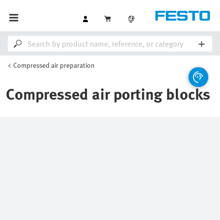
Compressed air preparation
Compressed air porting blocks