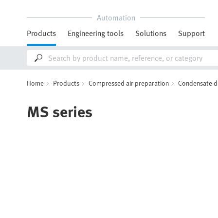
Automation
Products
Engineering tools
Solutions
Support
Home
Products
Compressed air preparation
Condensate d
MS series