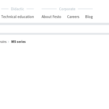
Didactic
Corporate
Technical education
About Festo
Careers
Blog
rains
MS series