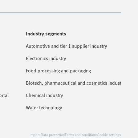
Industry segments
Automotive and tier 1 supplier industry
Electronics industry
Food processing and packaging
Biotech, pharmaceutical and cosmetics industries
rtal
Chemical industry
Water technology
Imprint
Data protection
Terms and conditions
Cookie settings