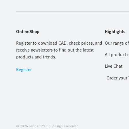
OnlineShop
Highlights
Register to download CAD, check prices, and
Our range of
receive newsletters to find out the latest
All product 
products and trends.
Live Chat
Register
Order your 
© 2026 Festo (PTY) Ltd. All rights reserved