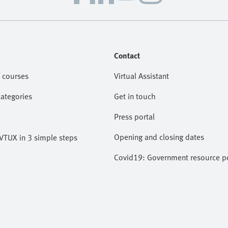
Contact
 courses
Virtual Assistant
categories
Get in touch
Press portal
Opening and closing dates
VTUX in 3 simple steps
Covid19: Government resource po