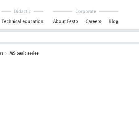
Didactic
Corporate
Technical education
About Festo
Careers
Blog
ors
MS basic series