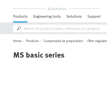
Automation
Products
Engineering tools
Solutions
Support
Home
Products
Compressed air preparation
Filter regulat
MS basic series