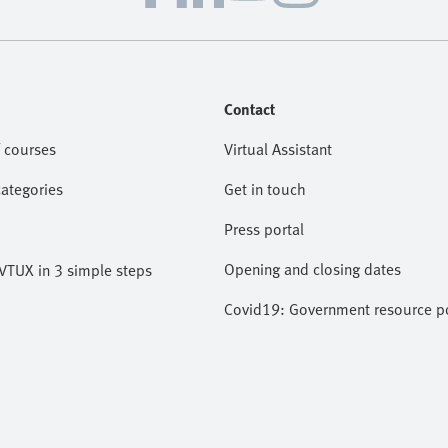
Contact
 courses
Virtual Assistant
categories
Get in touch
Press portal
Opening and closing dates
VTUX in 3 simple steps
Covid19: Government resource po