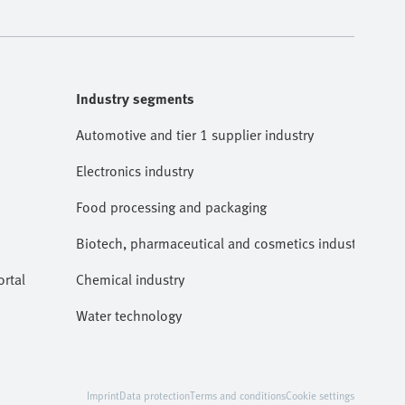
Industry segments
Automotive and tier 1 supplier industry
Electronics industry
Food processing and packaging
Biotech, pharmaceutical and cosmetics industries
rtal
Chemical industry
Water technology
Imprint
Data protection
Terms and conditions
Cookie settings