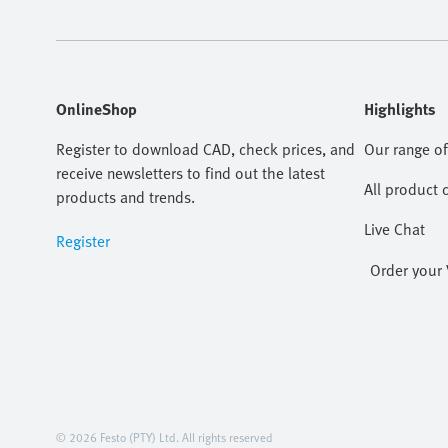
OnlineShop
Highlights
Register to download CAD, check prices, and
Our range of
receive newsletters to find out the latest
All product 
products and trends.
Live Chat
Register
Order your 
© 2026 Festo (PTY) Ltd. All rights reserved