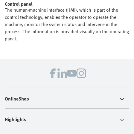
Control panel
The human-machine interface (HMI), which is part of the
control technology, enables the operator to operate the
machine, monitor the system status and intervene in the
process. The information is provided visually on the operating
panel.
OnlineShop
Highlights