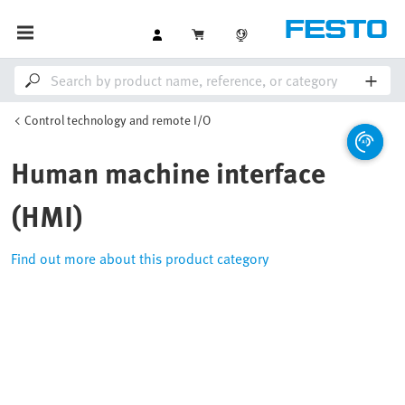
Control technology and remote I/O
Human machine interface
(HMI)
Find out more about this product category