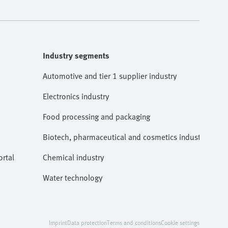
Industry segments
Automotive and tier 1 supplier industry
Electronics industry
Food processing and packaging
Biotech, pharmaceutical and cosmetics industries
rtal
Chemical industry
Water technology
Imprint
Data protection
Terms and conditions
Cookie settings