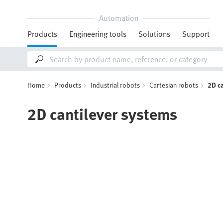
Automation
Products
Engineering tools
Solutions
Support
Home
Products
Industrial robots
Cartesian robots
2D c
2D cantilever systems