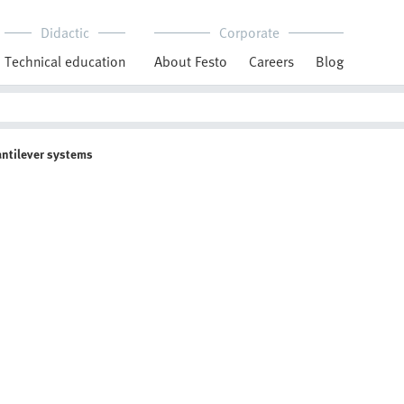
Didactic
Corporate
Technical education
About Festo
Careers
Blog
antilever systems