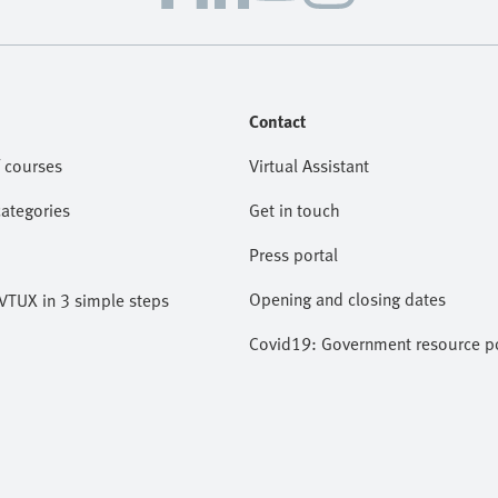
Contact
 courses
Virtual Assistant
categories
Get in touch
Press portal
Opening and closing dates
VTUX in 3 simple steps
Covid19: Government resource po