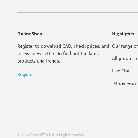
OnlineShop
Highlights
Register to download CAD, check prices, and
Our range of
receive newsletters to find out the latest
All product 
products and trends.
Live Chat
Register
Order your 
© 2026 Festo (PTY) Ltd. All rights reserved