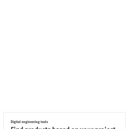
Digital engineering tools