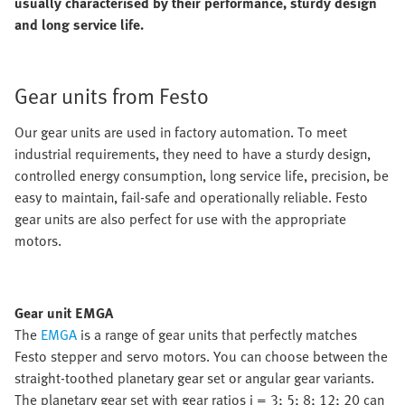
usually characterised by their performance, sturdy design
and long service life.
Gear units from Festo
Our gear units are used in factory automation. To meet
industrial requirements, they need to have a sturdy design,
controlled energy consumption, long service life, precision, be
easy to maintain, fail-safe and operationally reliable. Festo
gear units are also perfect for use with the appropriate
motors.
Gear unit EMGA
The
EMGA
is a range of gear units that perfectly matches
Festo stepper and servo motors. You can choose between the
straight-toothed planetary gear set or angular gear variants.
The planetary gear set with gear ratios i = 3; 5; 8; 12; 20 can