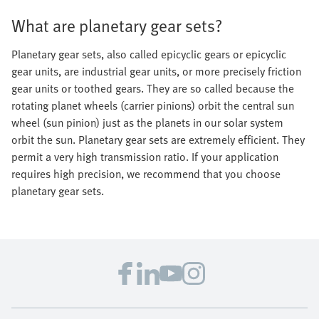
What are planetary gear sets?
Planetary gear sets, also called epicyclic gears or epicyclic
gear units, are industrial gear units, or more precisely friction
gear units or toothed gears. They are so called because the
rotating planet wheels (carrier pinions) orbit the central sun
wheel (sun pinion) just as the planets in our solar system
orbit the sun. Planetary gear sets are extremely efficient. They
permit a very high transmission ratio. If your application
requires high precision, we recommend that you choose
planetary gear sets.