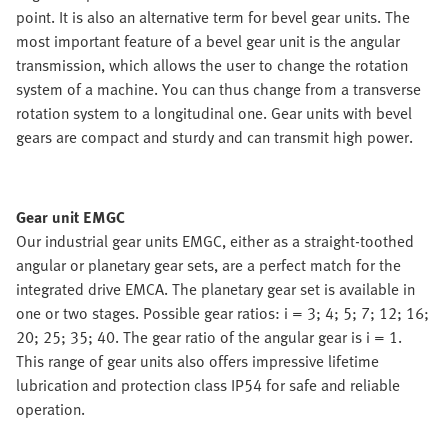
point. It is also an alternative term for bevel gear units. The
most important feature of a bevel gear unit is the angular
transmission, which allows the user to change the rotation
system of a machine. You can thus change from a transverse
rotation system to a longitudinal one. Gear units with bevel
gears are compact and sturdy and can transmit high power.
Gear unit EMGC
Our industrial gear units EMGC, either as a straight-toothed
angular or planetary gear sets, are a perfect match for the
integrated drive EMCA. The planetary gear set is available in
one or two stages. Possible gear ratios: i = 3; 4; 5; 7; 12; 16;
20; 25; 35; 40. The gear ratio of the angular gear is i = 1.
This range of gear units also offers impressive lifetime
lubrication and protection class IP54 for safe and reliable
operation.