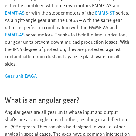
either be combined with our servo motors EMME-AS and
EMMT-AS
or with the stepper motors of the
EMMS-ST
series.
As a right-angle gear unit, the EMGA – with the same gear
ratio – is perfect in combination with the EMME-AS and
EMMT-AS
servo motors. Thanks to their lifetime lubrication,
our gear units prevent downtime and production losses. With
the IP54 degree of protection, they are protected against
contamination from dust and against splash water on all
sides.
Gear unit EMGA
What is an angular gear?
Angular gears are all gear units whose input and output
shafts are at an angle to each other, resulting in a deflection
of 90° degrees. They can also be designed to work at other
angles in special cases. The axes have a common intersection