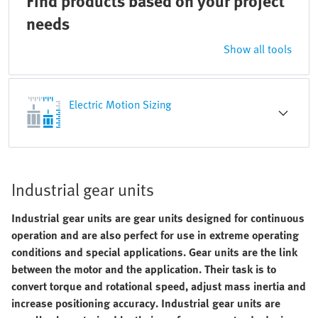
Find products based on your project
needs
Show all tools
Electric Motion Sizing
Industrial gear units
Industrial gear units are gear units designed for continuous
operation and are also perfect for use in extreme operating
conditions and special applications. Gear units are the link
between the motor and the application. Their task is to
convert torque and rotational speed, adjust mass inertia and
increase positioning accuracy. Industrial gear units are