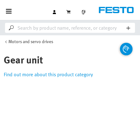
Motors and servo drives
Gear unit
Find out more about this product category