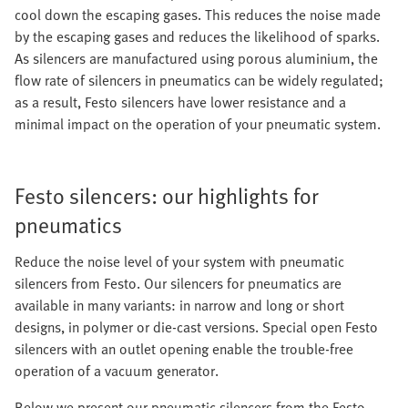
cool down the escaping gases. This reduces the noise made
by the escaping gases and reduces the likelihood of sparks.
As silencers are manufactured using porous aluminium, the
flow rate of silencers in pneumatics can be widely regulated;
as a result, Festo silencers have lower resistance and a
minimal impact on the operation of your pneumatic system.
Festo silencers: our highlights for
pneumatics
Reduce the noise level of your system with pneumatic
silencers from Festo. Our silencers for pneumatics are
available in many variants: in narrow and long or short
designs, in polymer or die-cast versions. Special open Festo
silencers with an outlet opening enable the trouble-free
operation of a vacuum generator.
Below we present our pneumatic silencers from the Festo