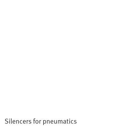
Silencers for pneumatics