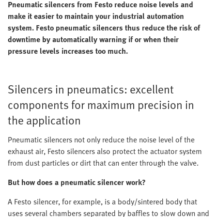
Pneumatic silencers from Festo reduce noise levels and
make it easier to maintain your industrial automation
system. Festo pneumatic silencers thus reduce the risk of
downtime by automatically warning if or when their
pressure levels increases too much.
Silencers in pneumatics: excellent
components for maximum precision in
the application
Pneumatic silencers not only reduce the noise level of the
exhaust air, Festo silencers also protect the actuator system
from dust particles or dirt that can enter through the valve.
But how does a pneumatic silencer work?
A Festo silencer, for example, is a body/sintered body that
uses several chambers separated by baffles to slow down and