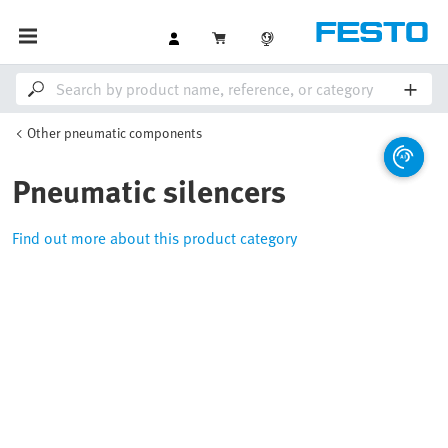
Other pneumatic components
Pneumatic silencers
Find out more about this product category