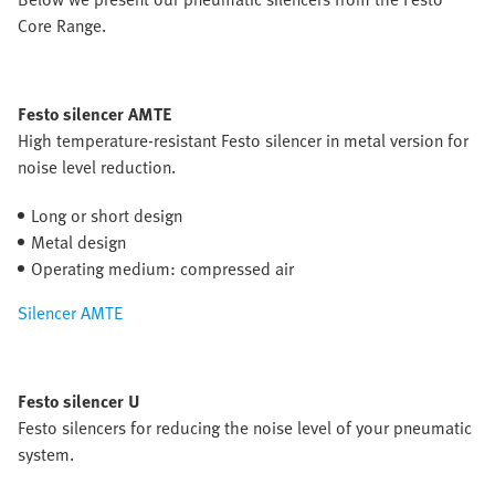
Core Range.
Festo silencer AMTE
High temperature-resistant Festo silencer in metal version for
noise level reduction.
Long or short design
Metal design
Operating medium: compressed air
Silencer AMTE
Festo silencer U
Festo silencers for reducing the noise level of your pneumatic
system.