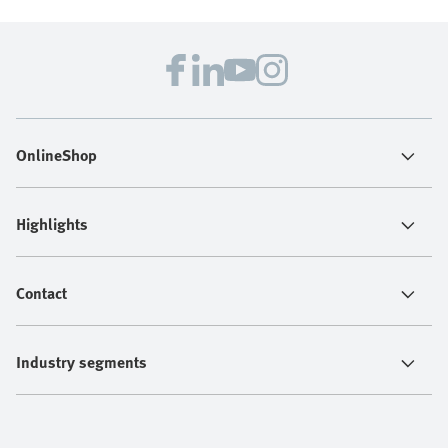
OnlineShop
Highlights
Contact
Industry segments