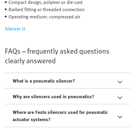
Compact design, polymer or die-cast
Barbed fitting or threaded connection
Operating medium: compressed air
Silencer U
FAQs – frequently asked questions
clearly answered
What is a pneumatic silencer?
Why are silencers used in pneumatics?
Where are Festo silencers used for pneumatic
actuator systems?