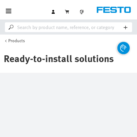
Products
Ready-to-install solutions