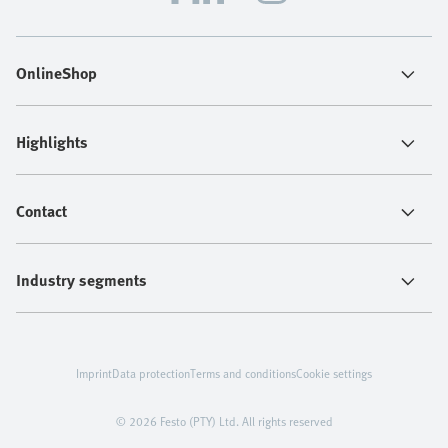
OnlineShop
Highlights
Contact
Industry segments
Imprint
Data protection
Terms and conditions
Cookie settings
© 2026 Festo (PTY) Ltd. All rights reserved