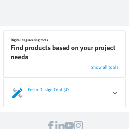
Digital engineering tools
Find products based on your project
needs
Show all tools
Festo Design Tool 3D