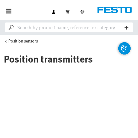
Position sensors
Position transmitters