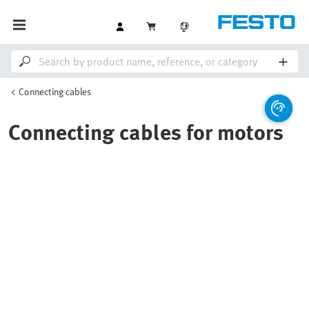
Connecting cables
Connecting cables for motors