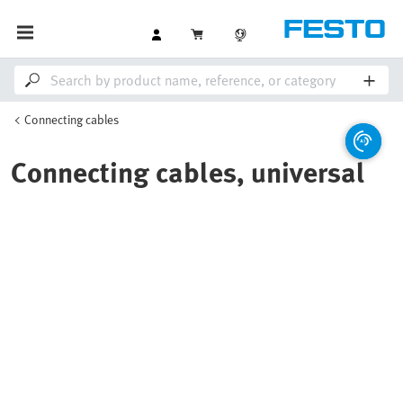
Connecting cables
Connecting cables, universal