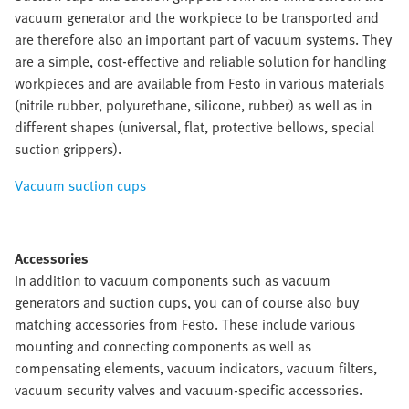
vacuum generator and the workpiece to be transported and
are therefore also an important part of vacuum systems. They
are a simple, cost-effective and reliable solution for handling
workpieces and are available from Festo in various materials
(nitrile rubber, polyurethane, silicone, rubber) as well as in
different shapes (universal, flat, protective bellows, special
suction grippers).
Vacuum suction cups
Accessories
In addition to vacuum components such as vacuum
generators and suction cups, you can of course also buy
matching accessories from Festo. These include various
mounting and connecting components as well as
compensating elements, vacuum indicators, vacuum filters,
vacuum security valves and vacuum-specific accessories.