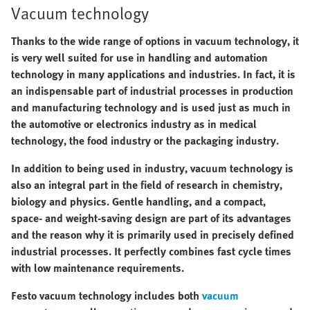
Vacuum technology
Thanks to the wide range of options in vacuum technology, it
is very well suited for use in handling and automation
technology in many applications and industries. In fact, it is
an indispensable part of industrial processes in production
and manufacturing technology and is used just as much in
the automotive or electronics industry as in medical
technology, the food industry or the packaging industry.
In addition to being used in industry, vacuum technology is
also an integral part in the field of research in chemistry,
biology and physics. Gentle handling, and a compact,
space- and weight-saving design are part of its advantages
and the reason why it is primarily used in precisely defined
industrial processes. It perfectly combines fast cycle times
with low maintenance requirements.
Festo vacuum technology includes both
vacuum