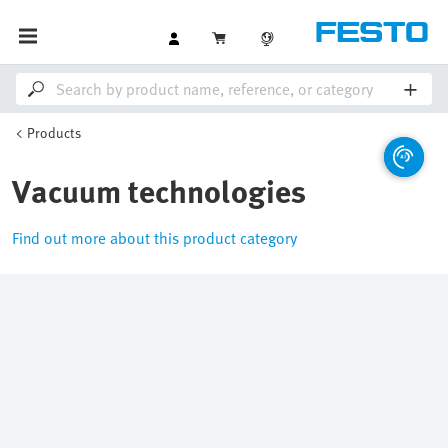
Products
Vacuum technologies
Find out more about this product category