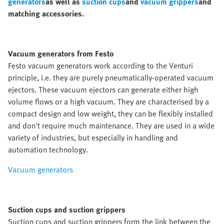
generators
as well as
suction cups
and
vacuum grippers
and
matching accessories.
Vacuum generators from Festo
Festo vacuum generators work according to the Venturi
principle, i.e. they are purely pneumatically-operated vacuum
ejectors. These vacuum ejectors can generate either high
volume flows or a high vacuum. They are characterised by a
compact design and low weight, they can be flexibly installed
and don't require much maintenance. They are used in a wide
variety of industries, but especially in handling and
automation technology.
Vacuum generators
Suction cups and suction grippers
Suction cups and suction grippers form the link between the