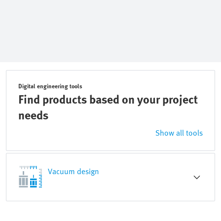
Digital engineering tools
Find products based on your project
needs
Show all tools
Vacuum design