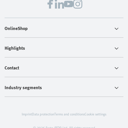
OnlineShop
Highlights
Contact
Industry segments
Imprint
Data protection
Terms and conditions
Cookie settings
© 2026 Festo (PTY) Ltd. All rights reserved