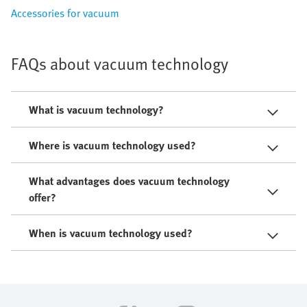
Accessories for vacuum
FAQs about vacuum technology
What is vacuum technology?
Where is vacuum technology used?
What advantages does vacuum technology
offer?
When is vacuum technology used?