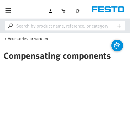
Accessories for vacuum
Compensating components