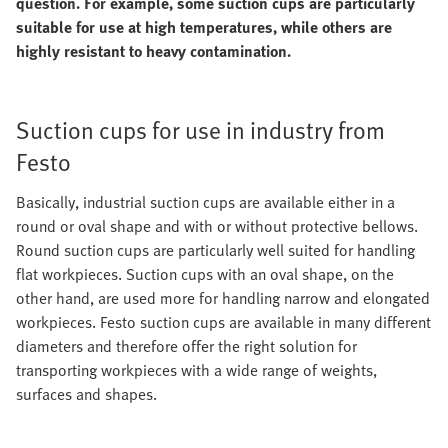
question. For example, some suction cups are particularly
suitable for use at high temperatures, while others are
highly resistant to heavy contamination.
Suction cups for use in industry from
Festo
Basically, industrial suction cups are available either in a
round or oval shape and with or without protective bellows.
Round suction cups are particularly well suited for handling
flat workpieces. Suction cups with an oval shape, on the
other hand, are used more for handling narrow and elongated
workpieces. Festo suction cups are available in many different
diameters and therefore offer the right solution for
transporting workpieces with a wide range of weights,
surfaces and shapes.