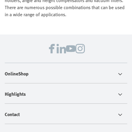
holders, angle and height compensators and vacuum filters.
There are numerous possible combinations that can be used
in a wide range of applications.
OnlineShop
Highlights
Contact