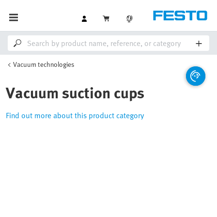
Vacuum technologies
Vacuum suction cups
Find out more about this product category