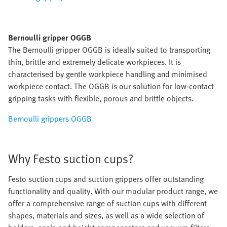
Bernoulli gripper OGGB
The Bernoulli gripper OGGB is ideally suited to transporting
thin, brittle and extremely delicate workpieces. It is
characterised by gentle workpiece handling and minimised
workpiece contact. The OGGB is our solution for low-contact
gripping tasks with flexible, porous and brittle objects.
Bernoulli grippers OGGB
Why Festo suction cups?
Festo suction cups and suction grippers offer outstanding
functionality and quality. With our modular product range, we
offer a comprehensive range of suction cups with different
shapes, materials and sizes, as well as a wide selection of