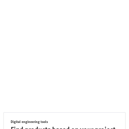
Digital engineering tools