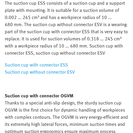
The suction cup ESS consists of a suction cup and a support
plate with mounting. It is suitable for a suction volume of
0.002 ... 245 cm³ and has a workpiece radius of 10 ...
680 mm. The suction cup without connector ESV is a wearing
part of the suction cup with connector ESS that is very easy to
replace. It is used for suction volumes of 0.318 ... 245 cm³
with a workpiece radius of 10 ... 680 mm. Suction cup with
connector ESS, suction cup without connector ESV
Suction cup with connector ESS
Suction cup without connector ESV
Suction cup with connector OGVM
Thanks to a special anti-slip design, the sturdy suction cup
OGVM is the first choice for dynamic handling of workpieces
with complex contours. The OGVM is very energy-efficient and
its extremely high lateral forces, minimum suction times and
optimum suction ergonomics ensure maximum process