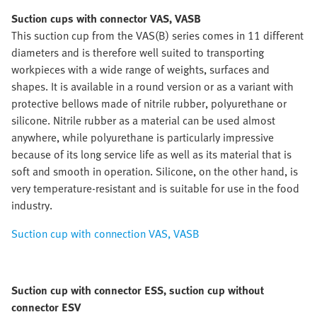
Suction cups with connector VAS, VASB
This suction cup from the VAS(B) series comes in 11 different
diameters and is therefore well suited to transporting
workpieces with a wide range of weights, surfaces and
shapes. It is available in a round version or as a variant with
protective bellows made of nitrile rubber, polyurethane or
silicone. Nitrile rubber as a material can be used almost
anywhere, while polyurethane is particularly impressive
because of its long service life as well as its material that is
soft and smooth in operation. Silicone, on the other hand, is
very temperature-resistant and is suitable for use in the food
industry.
Suction cup with connection VAS, VASB
Suction cup with connector ESS, suction cup without
connector ESV