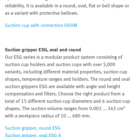
reliability. It is available in a round, oval, flat or bell shape or
as a variant with protective bellows.
Suction cup with connection OGVM
Suction gripper ESG, oval and round
Our ESG series is a modular product system consisting of
suction cup holders and suction cups with over 5,000
variants, including different material properties, suction cup
shapes, temperature ranges and holders. The round and oval
suction grippers ESG are available with angle and height
compensation and filters. Choose the right product from a
total of 15 different suction cup diameters and 6 suction cup
shapes. The suction volume ranges from 0.002 ... 245 cm³
with a workpiece radius of 10 ... 680 mm.
Suction gripper, round ESG
Suction gripper, oval ESG-X