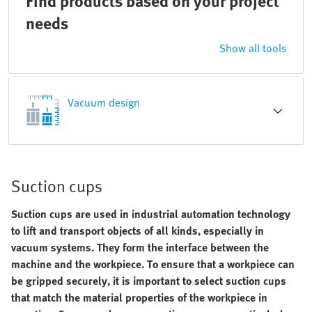
Find products based on your project
needs
Show all tools
Vacuum design
Suction cups
Suction cups are used in industrial automation technology
to lift and transport objects of all kinds, especially in
vacuum systems. They form the interface between the
machine and the workpiece. To ensure that a workpiece can
be gripped securely, it is important to select suction cups
that match the material properties of the workpiece in