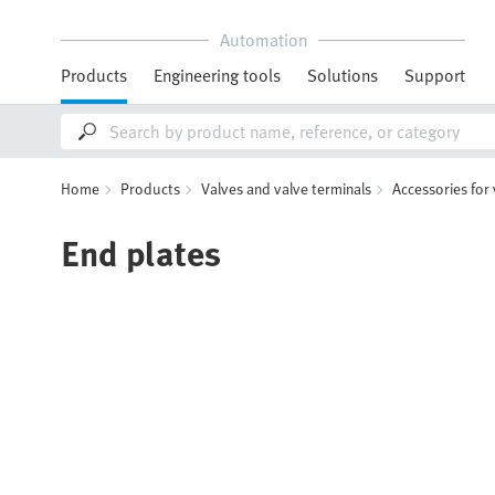
Automation
Products
Engineering tools
Solutions
Support
Home
Products
Valves and valve terminals
Accessories for
End plates