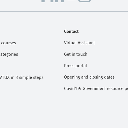
Contact
 courses
Virtual Assistant
categories
Get in touch
Press portal
Opening and closing dates
VTUX in 3 simple steps
Covid19: Government resource po