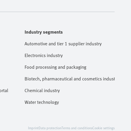
Industry segments
Automotive and tier 1 supplier industry
Electronics industry
Food processing and packaging
Biotech, pharmaceutical and cosmetics industries
rtal
Chemical industry
Water technology
Imprint
Data protection
Terms and conditions
Cookie settings