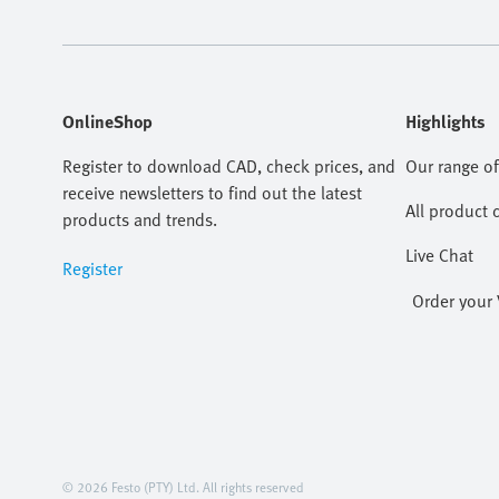
OnlineShop
Highlights
Register to download CAD, check prices, and
Our range of
receive newsletters to find out the latest
All product 
products and trends.
Live Chat
Register
Order your 
© 2026 Festo (PTY) Ltd. All rights reserved