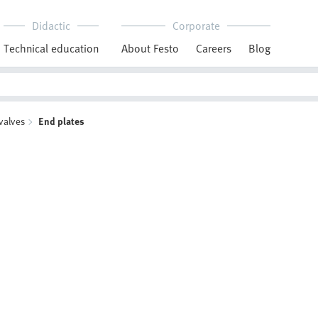
Didactic
Corporate
Technical education
About Festo
Careers
Blog
 valves
End plates