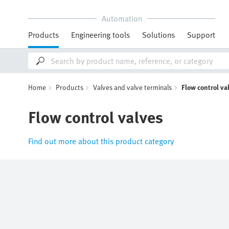
Automation
Products
Engineering tools
Solutions
Support
Home
Products
Valves and valve terminals
Flow control va
Flow control valves
Find out more about this product category