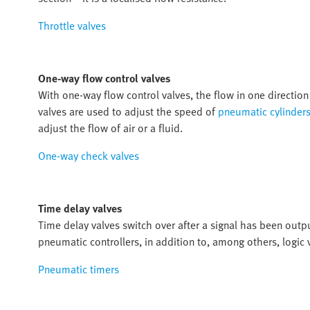
Throttle valves
One-way flow control valves
With one-way flow control valves, the flow in one direction 
valves are used to adjust the speed of
pneumatic cylinder
adjust the flow of air or a fluid.
One-way check valves
Time delay valves
Time delay valves switch over after a signal has been outp
pneumatic controllers, in addition to, among others, logic 
Pneumatic timers