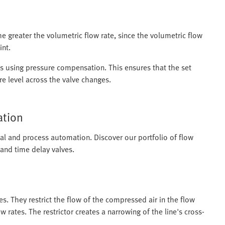
the greater the volumetric flow rate, since the volumetric flow
int.
tes using pressure compensation. This ensures that the set
e level across the valve changes.
ation
rial and process automation. Discover our portfolio of flow
 and time delay valves.
ves. They restrict the flow of the compressed air in the flow
ow rates. The restrictor creates a narrowing of the line's cross-