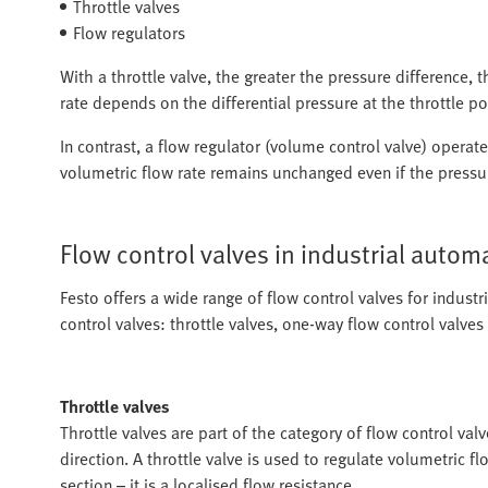
Throttle valves
Flow regulators
With a throttle valve, the greater the pressure difference, 
rate depends on the differential pressure at the throttle po
In contrast, a flow regulator (volume control valve) opera
volumetric flow rate remains unchanged even if the pressur
Flow control valves in industrial autom
Festo offers a wide range of flow control valves for indust
control valves: throttle valves, one-way flow control valves
Throttle valves
Throttle valves are part of the category of flow control val
direction. A throttle valve is used to regulate volumetric fl
section – it is a localised flow resistance.