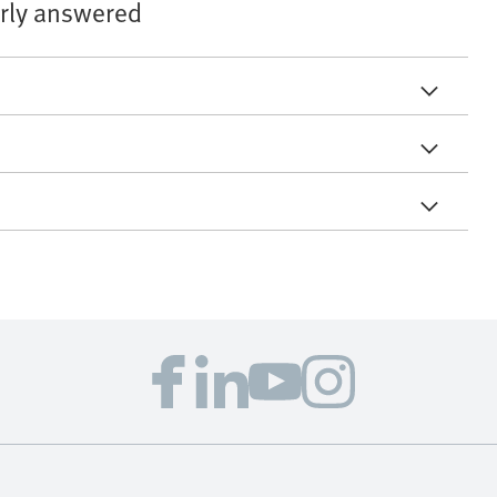
arly answered