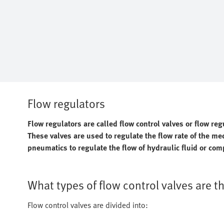
Flow regulators
Flow regulators are called flow control valves or flow regu
These valves are used to regulate the flow rate of the m
pneumatics to regulate the flow of hydraulic fluid or com
What types of flow control valves are t
Flow control valves are divided into: