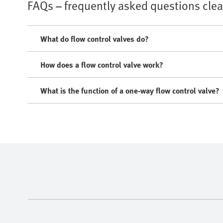
FAQs – frequently asked questions cle
What do flow control valves do?
How does a flow control valve work?
What is the function of a one-way flow control valve?