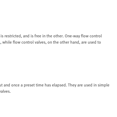
is restricted, and is free in the other. One-way flow control
s
, while flow control valves, on the other hand, are used to
ut and once a preset time has elapsed. They are used in simple
valves.