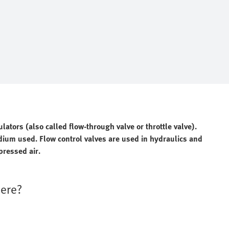
lators (also called flow-through valve or throttle valve).
edium used. Flow control valves are used in hydraulics and
pressed air.
here?