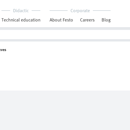
Didactic
Corporate
Technical education
About Festo
Careers
Blog
lves