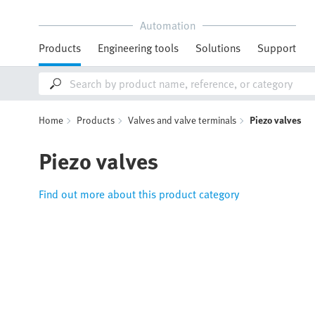
Automation
Products
Engineering tools
Solutions
Support
Home
Products
Valves and valve terminals
Piezo valves
Piezo valves
Find out more about this product category