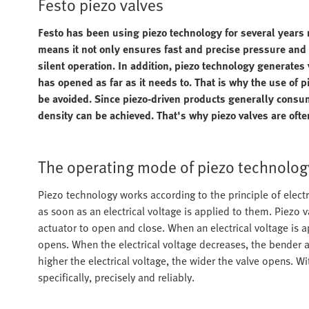
Festo piezo valves
Festo has been using piezo technology for several years 
means it not only ensures fast and precise pressure and f
silent operation. In addition, piezo technology generates 
has opened as far as it needs to. That is why the use of p
be avoided. Since piezo-driven products generally consu
density can be achieved. That's why piezo valves are ofte
The operating mode of piezo technolog
Piezo technology works according to the principle of electr
as soon as an electrical voltage is applied to them. Piez
actuator to open and close. When an electrical voltage is 
opens. When the electrical voltage decreases, the bender ac
higher the electrical voltage, the wider the valve opens. Wi
specifically, precisely and reliably.