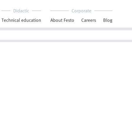
Didactic
Corporate
Technical education
About Festo
Careers
Blog