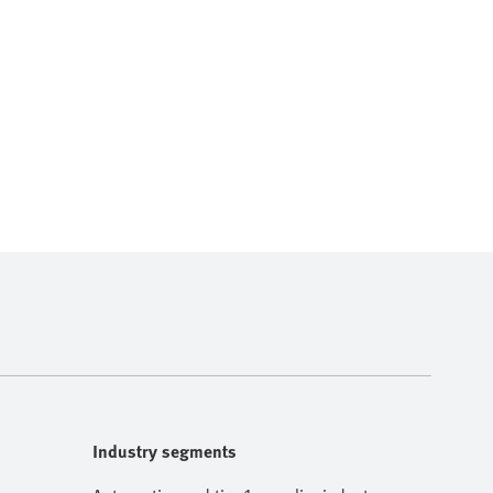
Industry segments