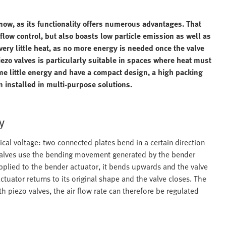
now, as its functionality offers numerous advantages. That
low control, but also boasts low particle emission as well as
very little heat, as no more energy is needed once the valve
iezo valves is particularly suitable in spaces where heat must
me little energy and have a compact design, a high packing
n installed in multi-purpose solutions.
y
ical voltage: two connected plates bend in a certain direction
o valves use the bending movement generated by the bender
applied to the bender actuator, it bends upwards and the valve
tuator returns to its original shape and the valve closes. The
th piezo valves, the air flow rate can therefore be regulated