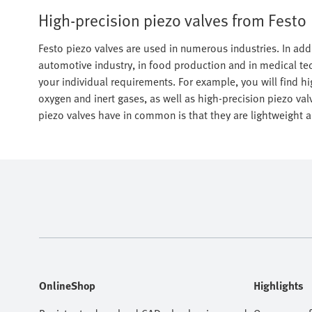
High-precision piezo valves from Festo
Festo piezo valves are used in numerous industries. In addi
automotive industry, in food production and in medical tec
your individual requirements. For example, you will find hig
oxygen and inert gases, as well as high-precision piezo valv
piezo valves have in common is that they are lightweight a
OnlineShop
Highlights