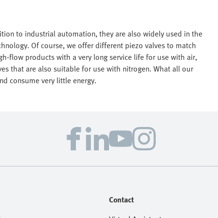
tion to industrial automation, they are also widely used in the
hnology. Of course, we offer different piezo valves to match
h-flow products with a very long service life for use with air,
es that are also suitable for use with nitrogen. What all our
nd consume very little energy.
Contact