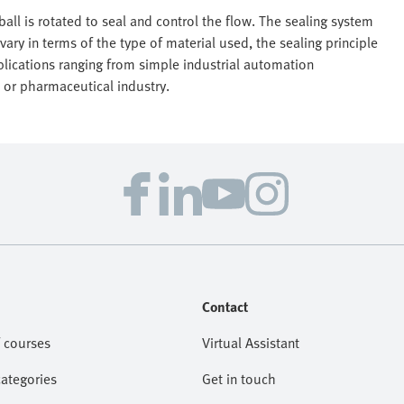
all is rotated to seal and control the flow. The sealing system
 vary in terms of the type of material used, the sealing principle
pplications ranging from simple industrial automation
 or pharmaceutical industry.
Contact
 courses
Virtual Assistant
categories
Get in touch