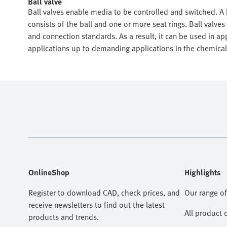
Ball valve
Ball valves enable media to be controlled and switched. A b
consists of the ball and one or more seat rings. Ball valves
and connection standards. As a result, it can be used in a
applications up to demanding applications in the chemical
OnlineShop
Highlights
Register to download CAD, check prices, and
Our range of
receive newsletters to find out the latest
All product 
products and trends.