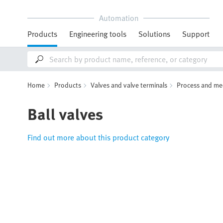
Automation
Products
Engineering tools
Solutions
Support
Home
Products
Valves and valve terminals
Process and me
Ball valves
Find out more about this product category