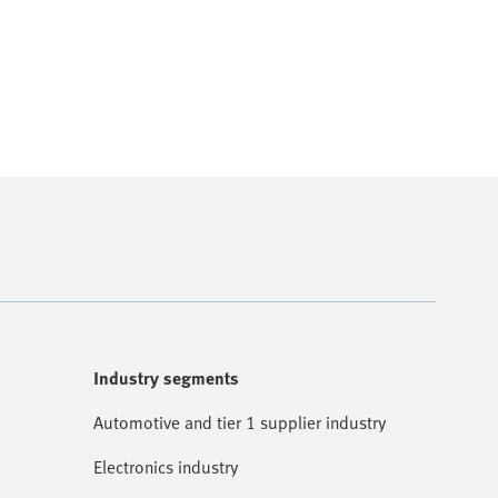
Industry segments
Automotive and tier 1 supplier industry
Electronics industry