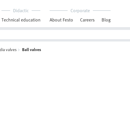
Didactic
Corporate
Technical education
About Festo
Careers
Blog
dia valves
Ball valves