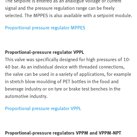
The setpoint is entered as an analogue voltage or current
signal and the pressure regulation range can be freely
selected. The MPPES is also available with a setpoint module.
Proportional pressure regulator MPPES
Proportional-pressure regulator VPPL
This valve was specifically designed for high pressures of 10-
40 bar. As an individual device with threaded connections,
the valve can be used in a variety of applications, for example
in stretch blow moulding of PET bottles in the food and
beverage industry or on tyre or brake test benches in the
automotive industry.
Proportional pressure regulator VPPL
Proportional-pressure regulators VPPM and VPPM-NPT