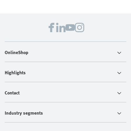
OnlineShop
Highlights
Contact
Industry segments