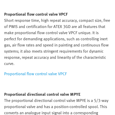
Proportional flow control valve VPCF
Short response time, high repeat accuracy, compact size, free
of PWIS and certification for ATEX 3GD are all features that
make proportional flow control valve VPCF unique. It is
perfect for demanding applications, such as controlling inert
gas, air flow rates and speed in painting and continuous flow
systems; it also meets stringent requirements for dynamic
response, repeat accuracy and linearity of the characteristic
curve.
Proportional flow control valve VPCF
Proportional directional control valve MPYE
The proportional directional control valve MPYE is a 5/3-way
proportional valve and has a position-controlled spool. This
converts an analogue input signal into a corresponding