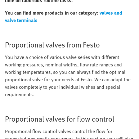
time on laborious routine tasks.
You can find more products in our category:
valves and
valve terminals
Proportional valves from Festo
You have a choice of various valve series with different
working pressures, nominal widths, flow rate ranges and
working temperatures, so you can always find the optimal
proportional valve for your needs at Festo. We can adapt the
valves completely to your individual wishes and special
requirements.
Proportional valves for flow control
Proportional flow control valves control the flow for
connected pneumatic consumers. In this section, you will also