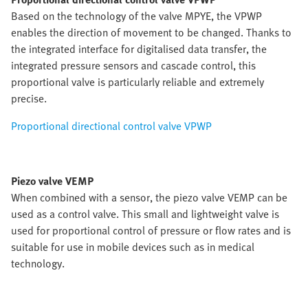
Based on the technology of the valve MPYE, the VPWP
enables the direction of movement to be changed. Thanks to
the integrated interface for digitalised data transfer, the
integrated pressure sensors and cascade control, this
proportional valve is particularly reliable and extremely
precise.
Proportional directional control valve VPWP
Piezo valve VEMP
When combined with a sensor, the piezo valve VEMP can be
used as a control valve. This small and lightweight valve is
used for proportional control of pressure or flow rates and is
suitable for use in mobile devices such as in medical
technology.