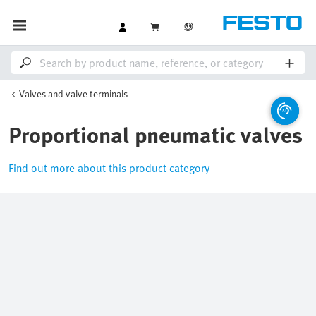
Valves and valve terminals
Proportional pneumatic valves
Find out more about this product category