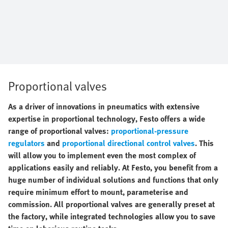
Proportional valves
As a driver of innovations in pneumatics with extensive
expertise in proportional technology, Festo offers a wide
range of proportional valves:
proportional-pressure
regulators
and
proportional directional control valves
. This
will allow you to implement even the most complex of
applications easily and reliably. At Festo, you benefit from a
huge number of individual solutions and functions that only
require minimum effort to mount, parameterise and
commission. All proportional valves are generally preset at
the factory, while integrated technologies allow you to save