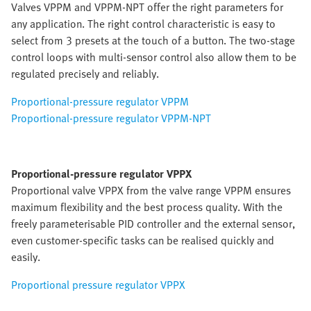
Valves VPPM and VPPM-NPT offer the right parameters for
any application. The right control characteristic is easy to
select from 3 presets at the touch of a button. The two-stage
control loops with multi-sensor control also allow them to be
regulated precisely and reliably.
Proportional-pressure regulator VPPM
Proportional-pressure regulator VPPM-NPT
Proportional-pressure regulator VPPX
Proportional valve VPPX from the valve range VPPM ensures
maximum flexibility and the best process quality. With the
freely parameterisable PID controller and the external sensor,
even customer-specific tasks can be realised quickly and
easily.
Proportional pressure regulator VPPX