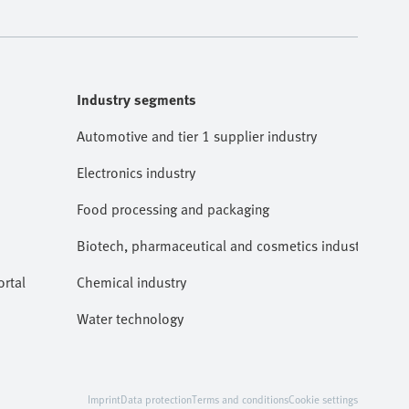
Industry segments
Automotive and tier 1 supplier industry
Electronics industry
Food processing and packaging
Biotech, pharmaceutical and cosmetics industries
rtal
Chemical industry
Water technology
Imprint
Data protection
Terms and conditions
Cookie settings