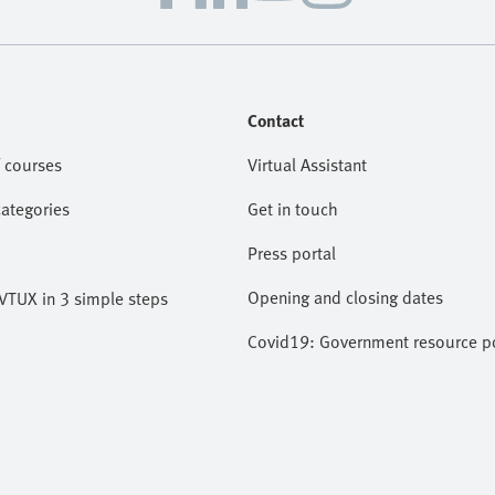
Contact
 courses
Virtual Assistant
categories
Get in touch
Press portal
Opening and closing dates
VTUX in 3 simple steps
Covid19: Government resource po