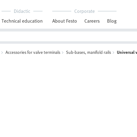
Didactic
Corporate
Technical education
About Festo
Careers
Blog
Accessories for valve terminals
Sub-bases, manifold rails
Universal 