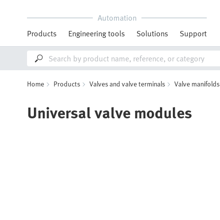
Automation
Products
Engineering tools
Solutions
Support
Home
Products
Valves and valve terminals
Valve manifolds
Universal valve modules