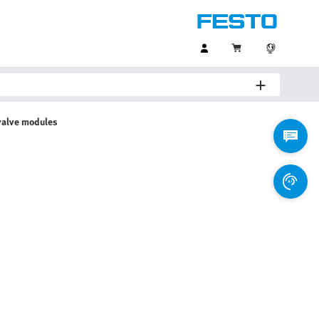
valve modules