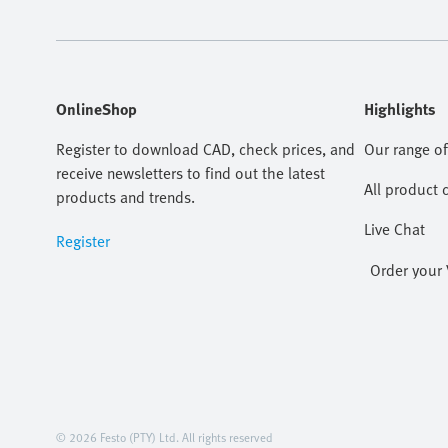
OnlineShop
Highlights
Register to download CAD, check prices, and
Our range of
receive newsletters to find out the latest
All product 
products and trends.
Live Chat
Register
Order your 
© 2026 Festo (PTY) Ltd. All rights reserved