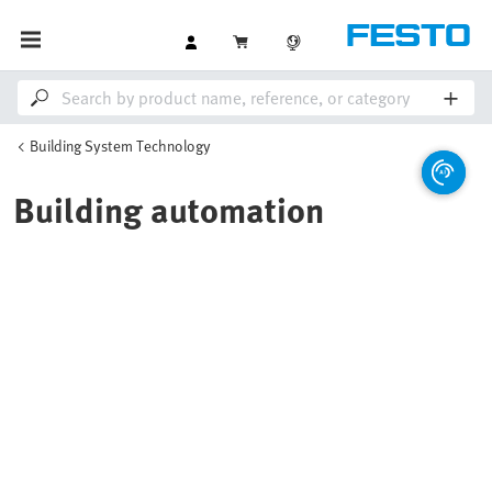
Building System Technology
Building automation