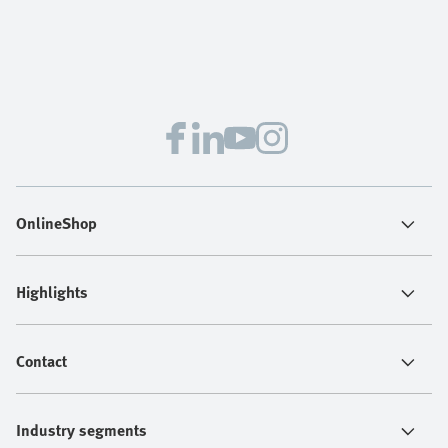
OnlineShop
Highlights
Contact
Industry segments