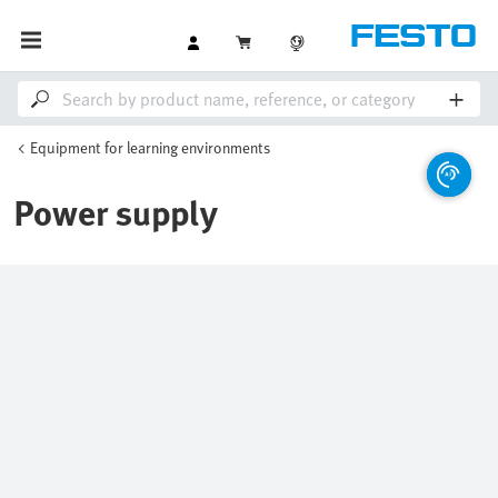
Equipment for learning environments
Power supply