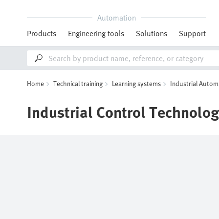
Automation
Products
Engineering tools
Solutions
Support
Home
Technical training
Learning systems
Industrial Autom
Industrial Control Technolo