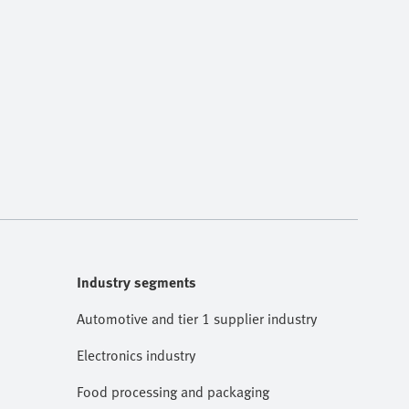
Industry segments
Automotive and tier 1 supplier industry
Electronics industry
Food processing and packaging