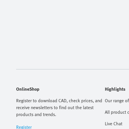
OnlineShop
Highlights
Register to download CAD, check prices, and
Our range of
receive newsletters to find out the latest
All product 
products and trends.
Live Chat
Register