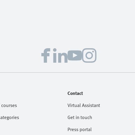
Contact
 courses
Virtual Assistant
categories
Get in touch
Press portal