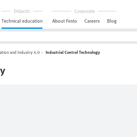
Didactic
Corporate
Technical education
About Festo
Careers
Blog
ation and Industry 4.0
Industrial Control Technology
gy