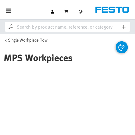
Single Workpiece Flow
MPS Workpieces