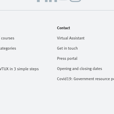
Contact
 courses
Virtual Assistant
categories
Get in touch
Press portal
Opening and closing dates
VTUX in 3 simple steps
Covid19: Government resource po