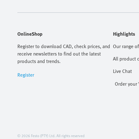
OnlineShop
Highlights
Register to download CAD, check prices, and
Our range of
receive newsletters to find out the latest
All product 
products and trends.
Live Chat
Register
Order your 
© 2026 Festo (PTY) Ltd. All rights reserved