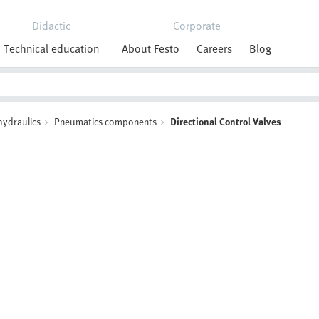
Didactic
Corporate
Technical education
About Festo
Careers
Blog
hydraulics
Pneumatics components
Directional Control Valves