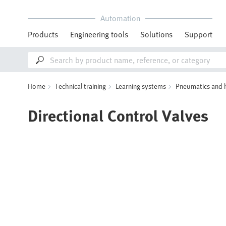
Automation
Products
Engineering tools
Solutions
Support
Home
Technical training
Learning systems
Pneumatics and 
Directional Control Valves