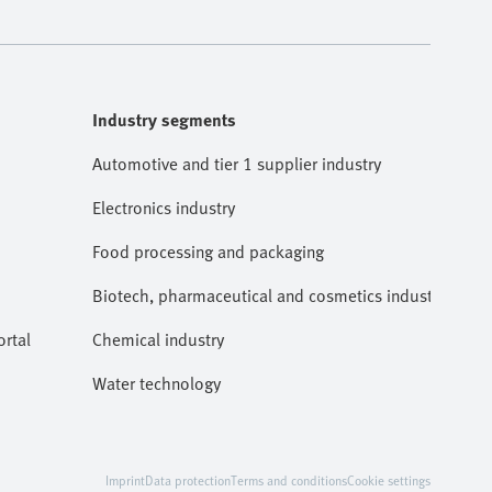
Industry segments
Automotive and tier 1 supplier industry
Electronics industry
Food processing and packaging
Biotech, pharmaceutical and cosmetics industries
rtal
Chemical industry
Water technology
Imprint
Data protection
Terms and conditions
Cookie settings