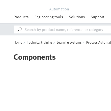
Automation
Products
Engineering tools
Solutions
Support
Home
Technical training
Learning systems
Process Automat
Components