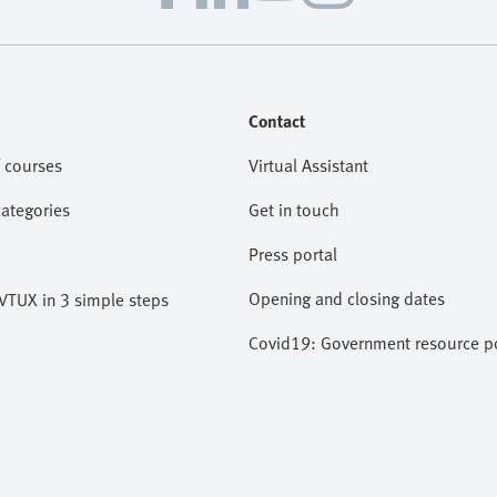
Contact
 courses
Virtual Assistant
categories
Get in touch
Press portal
Opening and closing dates
VTUX in 3 simple steps
Covid19: Government resource po