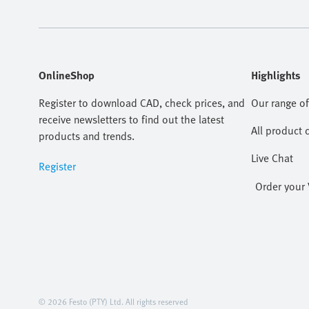
OnlineShop
Highlights
Register to download CAD, check prices, and
Our range of
receive newsletters to find out the latest
All product 
products and trends.
Live Chat
Register
Order your 
© 2026 Festo (PTY) Ltd. All rights reserved