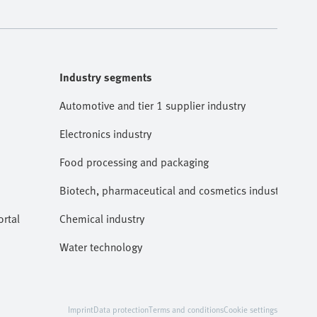
Industry segments
Automotive and tier 1 supplier industry
Electronics industry
Food processing and packaging
Biotech, pharmaceutical and cosmetics industries
rtal
Chemical industry
Water technology
Imprint
Data protection
Terms and conditions
Cookie settings