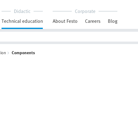
Didactic
Corporate
Technical education
About Festo
Careers
Blog
ion
Components