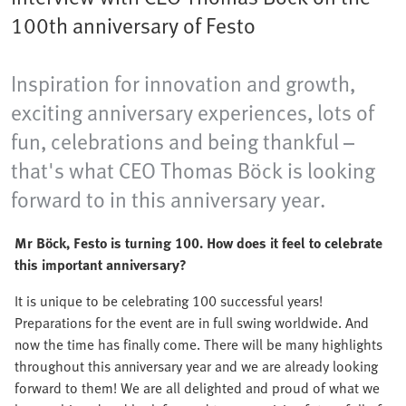
100th anniversary of Festo
Inspiration for innovation and growth,
exciting anniversary experiences, lots of
fun, celebrations and being thankful –
that's what CEO Thomas Böck is looking
forward to in this anniversary year.
Mr Böck, Festo is turning 100. How does it feel to celebrate
this important anniversary?
It is unique to be celebrating 100 successful years!
Preparations for the event are in full swing worldwide. And
now the time has finally come. There will be many highlights
throughout this anniversary year and we are already looking
forward to them! We are all delighted and proud of what we