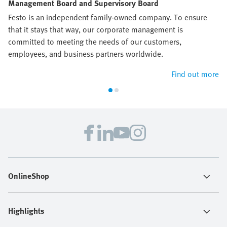
Management Board and Supervisory Board
Festo is an independent family-owned company. To ensure
that it stays that way, our corporate management is
committed to meeting the needs of our customers,
employees, and business partners worldwide.
Find out more
OnlineShop
Highlights