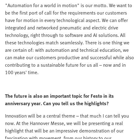
"Automation for a world in motion" is our motto. We want to
be the first port of call for the requirements our customers
have for motion in every technological aspect. We can offer
integrated and networked pneumatic and electric drive
technology, right through to software and AI solutions. All
these technologies match seamlessly. There is one thing we
are certain of: with automation and technical education, we
can make our customers productive and successful while also
contributing to a sustainable future for us all – now and in
100 years' time.
The future is also an important topic for Festo in its
anniversary year. Can you tell us the highlights?
Innovation will be a central theme – that much I can tell you
now. At the Hannover Messe, we will be presenting a real
highlight that will be an impressive demonstration of our
fascination with movement, from our history to our