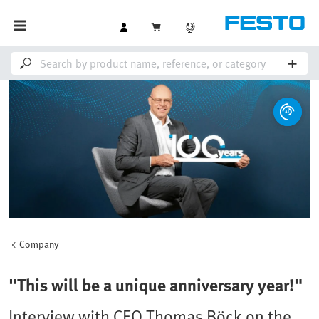
Company
"This will be a unique anniversary year!"
Interview with CEO Thomas Böck on the