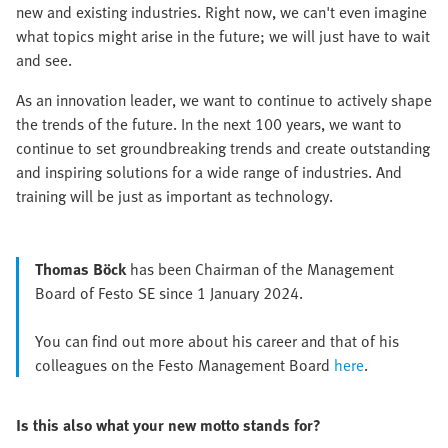
new and existing industries. Right now, we can't even imagine
what topics might arise in the future; we will just have to wait
and see.
As an innovation leader, we want to continue to actively shape
the trends of the future. In the next 100 years, we want to
continue to set groundbreaking trends and create outstanding
and inspiring solutions for a wide range of industries. And
training will be just as important as technology.
Thomas Böck
has been Chairman of the Management
Board of Festo SE since 1 January 2024.
You can find out more about his career and that of his
colleagues on the Festo Management Board
here
.
Is this also what your new motto stands for?