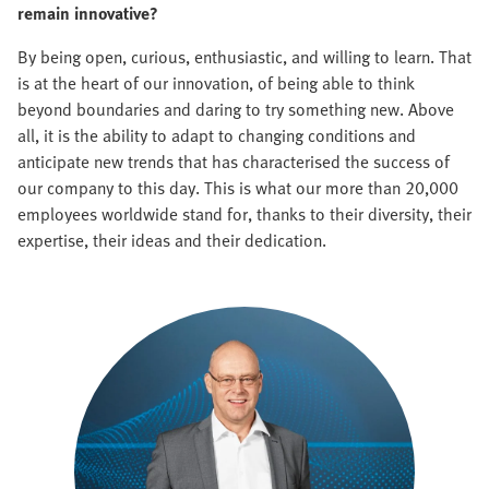
remain innovative?
By being open, curious, enthusiastic, and willing to learn. That
is at the heart of our innovation, of being able to think
beyond boundaries and daring to try something new. Above
all, it is the ability to adapt to changing conditions and
anticipate new trends that has characterised the success of
our company to this day. This is what our more than 20,000
employees worldwide stand for, thanks to their diversity, their
expertise, their ideas and their dedication.