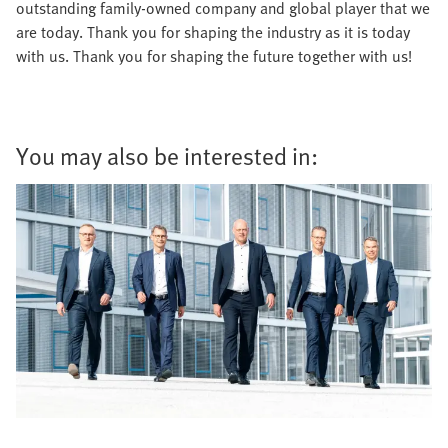
outstanding family-owned company and global player that we
are today. Thank you for shaping the industry as it is today
with us. Thank you for shaping the future together with us!
You may also be interested in: