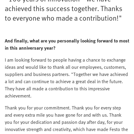
achieved this success together. Thanks
to everyone who made a contribution!"
And finally, what are you personally looking forward to most
in this anniversary year?
I am looking forward to people having a chance to exchange
ideas and would like to thank all our employees, customers,
suppliers and business partners. "Together we have achieved
a lot and can continue to achieve a great deal in the future.
They have all made a contribution to this impressive
achievement.
Thank you for your commitment. Thank you for every step
and every extra mile you have gone for and with us. Thank
you for your dedication and passion day after day, for your
innovative strength and creativity, which have made Festo the