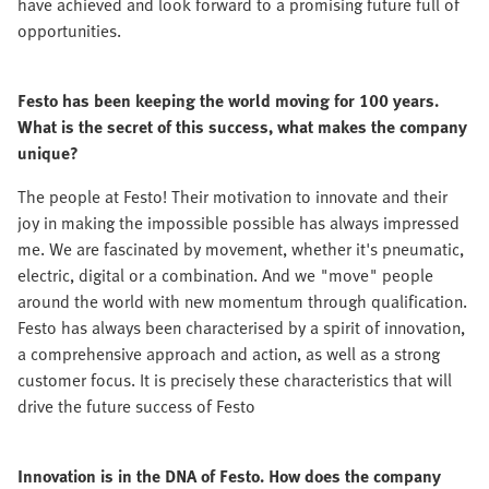
have achieved and look forward to a promising future full of
opportunities.
Festo has been keeping the world moving for 100 years.
What is the secret of this success, what makes the company
unique?
The people at Festo! Their motivation to innovate and their
joy in making the impossible possible has always impressed
me. We are fascinated by movement, whether it's pneumatic,
electric, digital or a combination. And we "move" people
around the world with new momentum through qualification.
Festo has always been characterised by a spirit of innovation,
a comprehensive approach and action, as well as a strong
customer focus. It is precisely these characteristics that will
drive the future success of Festo
Innovation is in the DNA of Festo. How does the company