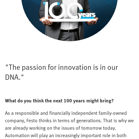
"The passion for innovation is in our
DNA."
What do you think the next 100 years might bring?
As a responsible and financially independent family-owned
company, Festo thinks in terms of generations. That is why we
are already working on the issues of tomorrow today.
Automation will play an increasingly important role in both