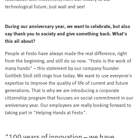
technological future. Just wait and see!
During our anniversary year, we want to celebrate, but also
say thank you to society and give something back. What's
this all about?
People at Festo have always made the real difference, right
from the beginning, and still do so now. "Festo is the work of
many hands" – this statement by our company founder
Gottlieb Stoll still rings true today. We want to use everyone's
expertise to improve the quality of life of current and future
generations. That is why we are introducing a corporate
citizenship program that focuses on social commitment in our
anniversary year. Our employees are really looking forward to
taking part in "Helping Hands at Festo".
"100 years of innovation – we have